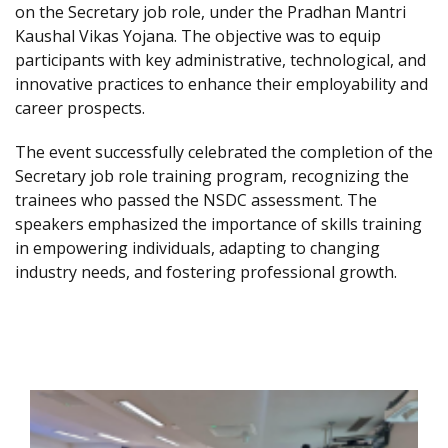
on the Secretary job role, under the Pradhan Mantri
Kaushal Vikas Yojana. The objective was to equip
participants with key administrative, technological, and
innovative practices to enhance their employability and
career prospects.
The event successfully celebrated the completion of the
Secretary job role training program, recognizing the
trainees who passed the NSDC assessment. The
speakers emphasized the importance of skills training
in empowering individuals, adapting to changing
industry needs, and fostering professional growth.