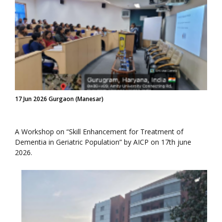
17 Jun 2026 Gurgaon (Manesar)
A Workshop on “Skill Enhancement for Treatment of
Dementia in Geriatric Population” by AICP on 17th june
2026.