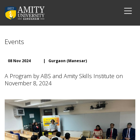
Events
08 Nov 2024
|
Gurgaon (Manesar)
A Program by ABS and Amity Skills Institute on
November 8, 2024