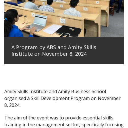
A Program by ABS and Amity Skills
Institute on November 8, 2024
Amity Skills Institute and Amity Business School
organised a Skill Development Program on November
8, 2024.
The aim of the event was to provide essential skills
training in the management sector, specifically focusing