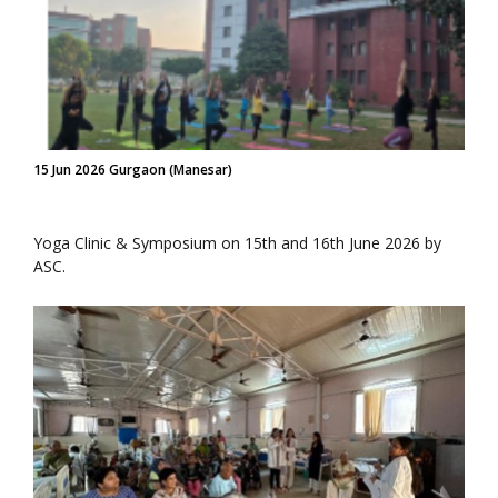
15 Jun 2026 Gurgaon (Manesar)
Yoga Clinic & Symposium on 15th and 16th June 2026 by
ASC.