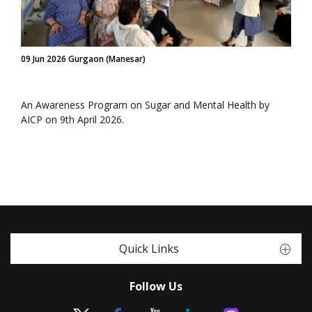
09 Jun 2026 Gurgaon (Manesar)
An Awareness Program on Sugar and Mental Health by
AICP on 9th April 2026.
Quick Links
Follow Us