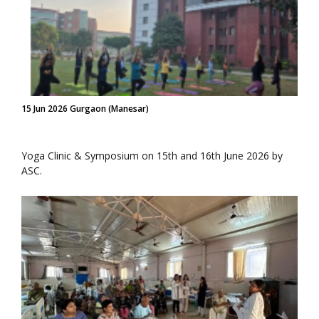
15 Jun 2026 Gurgaon (Manesar)
Yoga Clinic & Symposium on 15th and 16th June 2026 by
ASC.