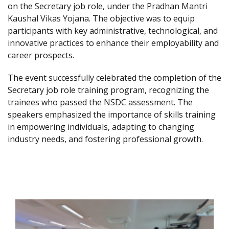
on the Secretary job role, under the Pradhan Mantri
Kaushal Vikas Yojana. The objective was to equip
participants with key administrative, technological, and
innovative practices to enhance their employability and
career prospects.
The event successfully celebrated the completion of the
Secretary job role training program, recognizing the
trainees who passed the NSDC assessment. The
speakers emphasized the importance of skills training
in empowering individuals, adapting to changing
industry needs, and fostering professional growth.