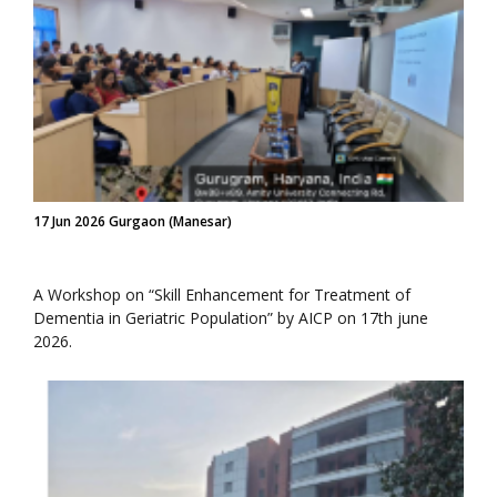
17 Jun 2026 Gurgaon (Manesar)
A Workshop on “Skill Enhancement for Treatment of
Dementia in Geriatric Population” by AICP on 17th june
2026.