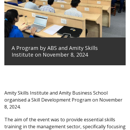
A Program by ABS and Amity Skills
Institute on November 8, 2024
Amity Skills Institute and Amity Business School
organised a Skill Development Program on November
8, 2024.
The aim of the event was to provide essential skills
training in the management sector, specifically focusing