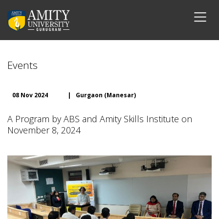
Events
08 Nov 2024
|
Gurgaon (Manesar)
A Program by ABS and Amity Skills Institute on
November 8, 2024