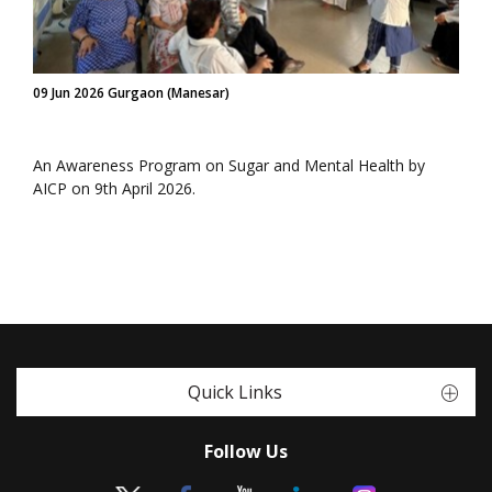
09 Jun 2026 Gurgaon (Manesar)
An Awareness Program on Sugar and Mental Health by
AICP on 9th April 2026.
Quick Links
Follow Us