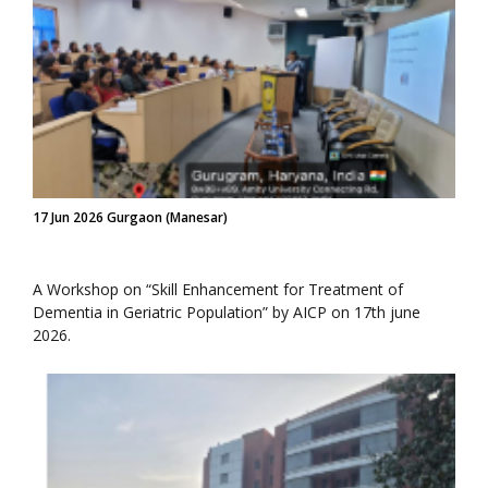
17 Jun 2026 Gurgaon (Manesar)
A Workshop on “Skill Enhancement for Treatment of
Dementia in Geriatric Population” by AICP on 17th june
2026.