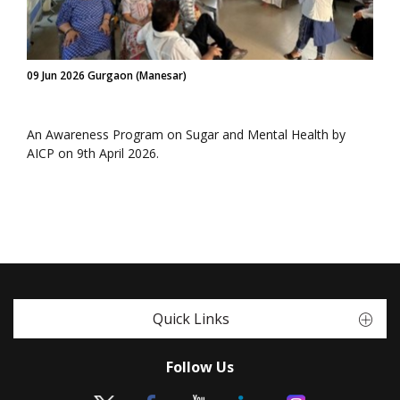
09 Jun 2026 Gurgaon (Manesar)
An Awareness Program on Sugar and Mental Health by
AICP on 9th April 2026.
Quick Links
Follow Us