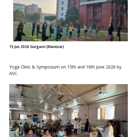
15 Jun 2026 Gurgaon (Manesar)
Yoga Clinic & Symposium on 15th and 16th June 2026 by
ASC.