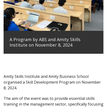
A Program by ABS and Amity Skills
Institute on November 8, 2024
Amity Skills Institute and Amity Business School
organised a Skill Development Program on November
8, 2024.
The aim of the event was to provide essential skills
training in the management sector, specifically focusing