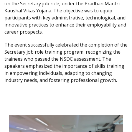
on the Secretary job role, under the Pradhan Mantri
Kaushal Vikas Yojana. The objective was to equip
participants with key administrative, technological, and
innovative practices to enhance their employability and
career prospects.
The event successfully celebrated the completion of the
Secretary job role training program, recognizing the
trainees who passed the NSDC assessment. The
speakers emphasized the importance of skills training
in empowering individuals, adapting to changing
industry needs, and fostering professional growth.