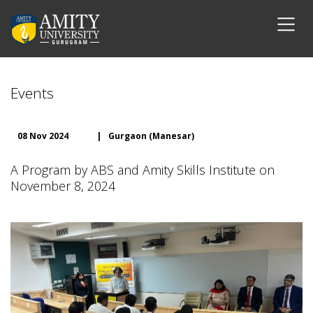
Events
08 Nov 2024
|
Gurgaon (Manesar)
A Program by ABS and Amity Skills Institute on
November 8, 2024