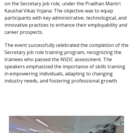
on the Secretary job role, under the Pradhan Mantri
Kaushal Vikas Yojana. The objective was to equip
participants with key administrative, technological, and
innovative practices to enhance their employability and
career prospects.
The event successfully celebrated the completion of the
Secretary job role training program, recognizing the
trainees who passed the NSDC assessment. The
speakers emphasized the importance of skills training
in empowering individuals, adapting to changing
industry needs, and fostering professional growth.