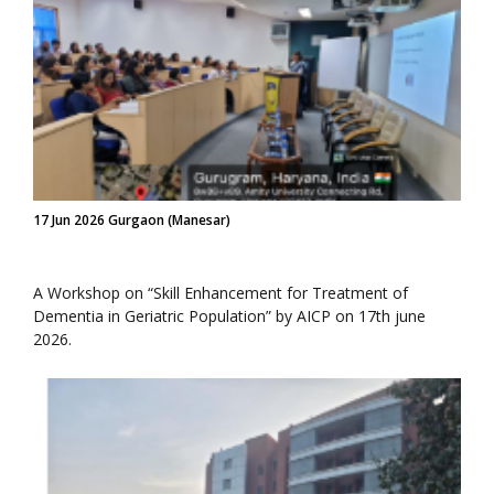
17 Jun 2026 Gurgaon (Manesar)
A Workshop on “Skill Enhancement for Treatment of
Dementia in Geriatric Population” by AICP on 17th june
2026.