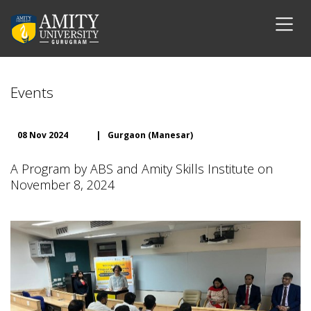
Events
08 Nov 2024
|
Gurgaon (Manesar)
A Program by ABS and Amity Skills Institute on
November 8, 2024