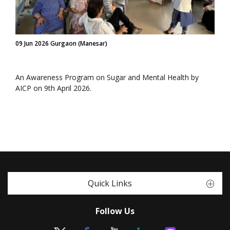
09 Jun 2026 Gurgaon (Manesar)
An Awareness Program on Sugar and Mental Health by
AICP on 9th April 2026.
Quick Links
Follow Us