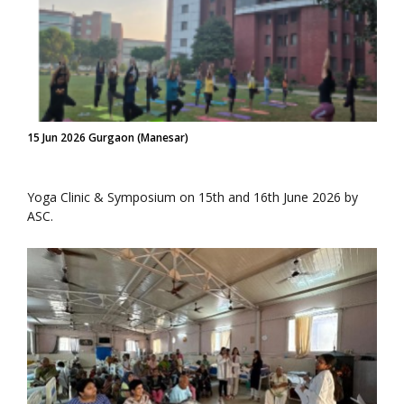
15 Jun 2026 Gurgaon (Manesar)
Yoga Clinic & Symposium on 15th and 16th June 2026 by
ASC.