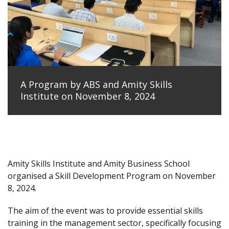
A Program by ABS and Amity Skills
Institute on November 8, 2024
Amity Skills Institute and Amity Business School
organised a Skill Development Program on November
8, 2024.
The aim of the event was to provide essential skills
training in the management sector, specifically focusing