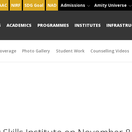
AAC
NIRF
SDG Goal
NAD
Admissions
Amity Universe
S
ACADEMICS
PROGRAMMES
INSTITUTES
INFRASTRU
overage
Photo Gallery
Student Work
Counselling Videos