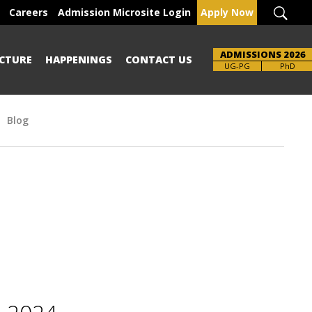
Careers
Admission Microsite Login
Apply Now
ADMISSIONS 2026
CTURE
HAPPENINGS
CONTACT US
Brochure
UG-PG
PhD
Blog