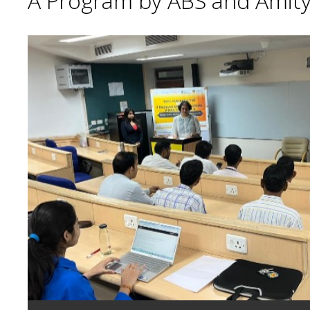
A Program by ABS and Amity 