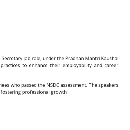
he Secretary job role, under the Pradhan Mantri Kaushal
 practices to enhance their employability and career
trainees who passed the NSDC assessment. The speakers
 fostering professional growth.