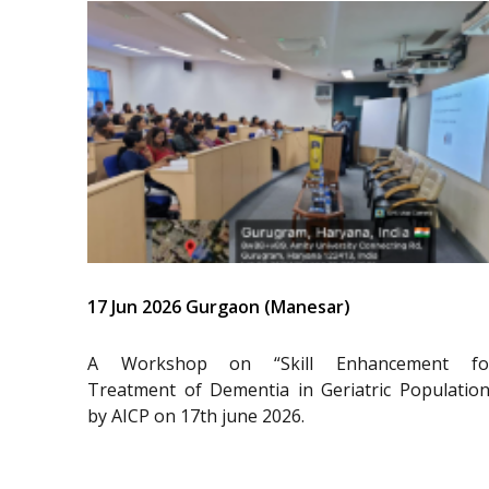
17 Jun 2026 Gurgaon (Manesar)
A Workshop on “Skill Enhancement fo
Treatment of Dementia in Geriatric Population
by AICP on 17th june 2026.