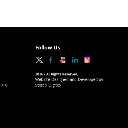
Follow Us
2026 - All Rights Reserved.
Website Designed and Developed by
hing
Sterco Digitex