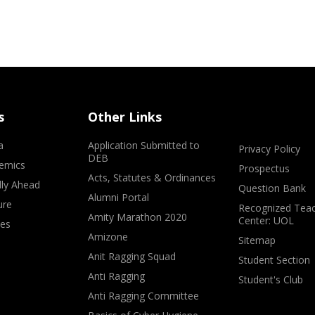
s
Other Links
a
Application Submitted to
Privacy Policy
DEB
emics
Prospectus
Acts, Statutes & Ordinances
lly Ahead
Question Bank
Alumni Portal
ure
Recognized Teac
Amity Marathon 2020
Center: UOL
ves
Amizone
Sitemap
Anit Ragging Squad
Student Section
Anti Ragging
Student's Club
Anti Ragging Committee