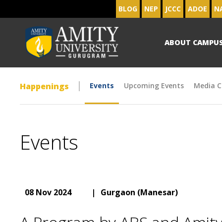
BLOG
NEP
JCCC
ADOE
N
ABOUT CAMPU
Happenings
Events
Upcoming Events
Media C
Events
08 Nov 2024
|
Gurgaon (Manesar)