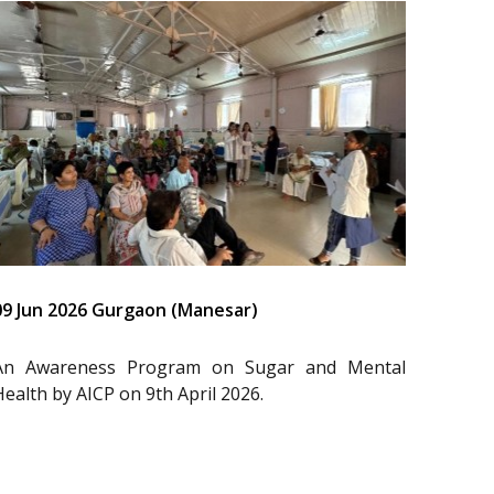
09 Jun 2026 Gurgaon (Manesar)
An Awareness Program on Sugar and Mental
Health by AICP on 9th April 2026.