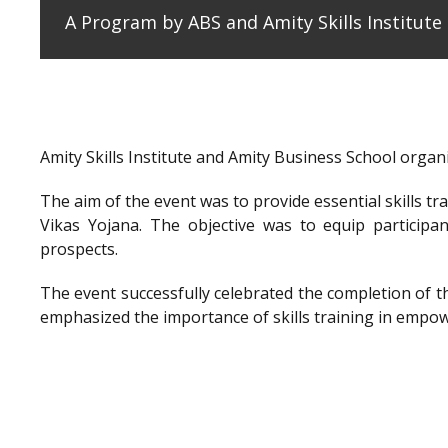
A Program by ABS and Amity Skills Institut
Amity Skills Institute and Amity Business School org
The aim of the event was to provide essential skills t
Vikas Yojana. The objective was to equip participan
prospects.
The event successfully celebrated the completion of 
emphasized the importance of skills training in empow