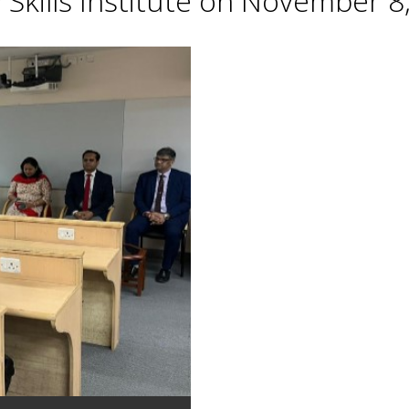
Skills Institute on November 8