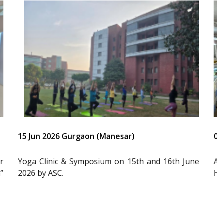
15 Jun 2026 Gurgaon (Manesar)
r
Yoga Clinic & Symposium on 15th and 16th June
”
2026 by ASC.