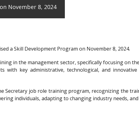
e on November 8, 2024
anised a Skill Development Program on November 8, 2024.
raining in the management sector, specifically focusing on t
ts with key administrative, technological, and innovative
the Secretary job role training program, recognizing the 
ering individuals, adapting to changing industry needs, and