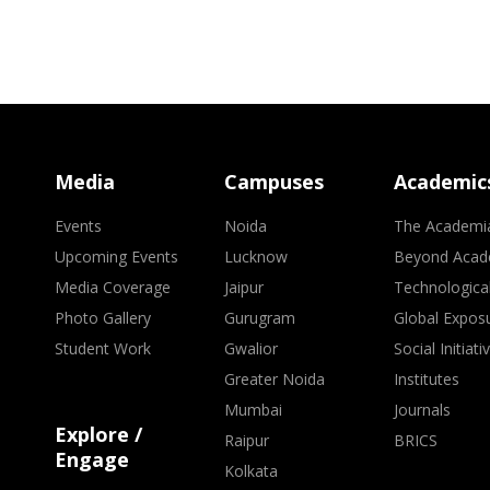
Media
Campuses
Academic
Events
Noida
The Academi
Upcoming Events
Lucknow
Beyond Acad
Media Coverage
Jaipur
Technologica
Photo Gallery
Gurugram
Global Expos
Student Work
Gwalior
Social Initiati
Greater Noida
Institutes
Mumbai
Journals
Explore /
Raipur
BRICS
Engage
Kolkata