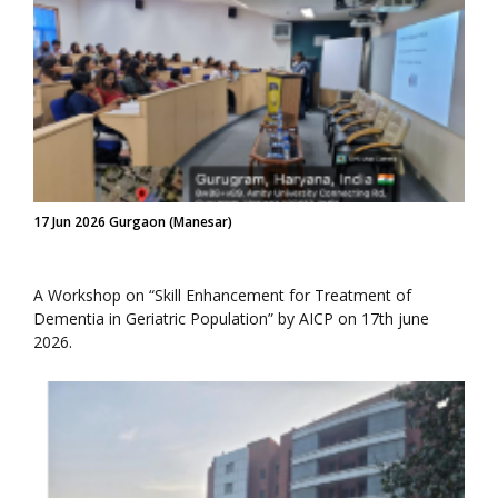
17 Jun 2026 Gurgaon (Manesar)
A Workshop on “Skill Enhancement for Treatment of
Dementia in Geriatric Population” by AICP on 17th june
2026.