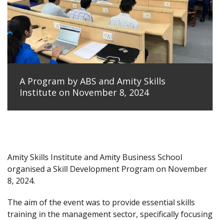
A Program by ABS and Amity Skills
Institute on November 8, 2024
Amity Skills Institute and Amity Business School
organised a Skill Development Program on November
8, 2024.
The aim of the event was to provide essential skills
training in the management sector, specifically focusing