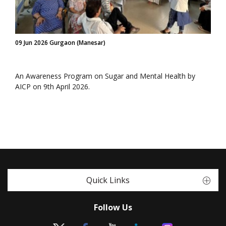
09 Jun 2026 Gurgaon (Manesar)
An Awareness Program on Sugar and Mental Health by
AICP on 9th April 2026.
Quick Links
Follow Us