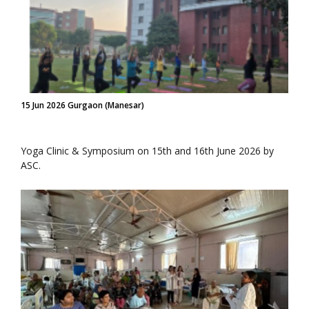
15 Jun 2026 Gurgaon (Manesar)
Yoga Clinic & Symposium on 15th and 16th June 2026 by
ASC.