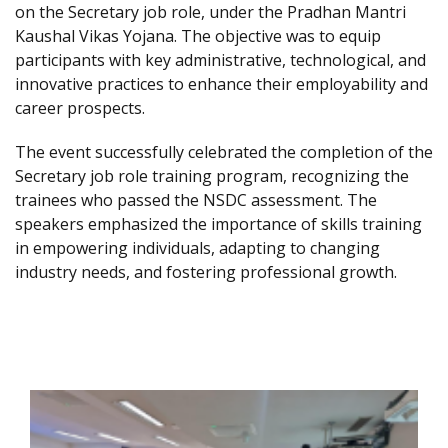
on the Secretary job role, under the Pradhan Mantri
Kaushal Vikas Yojana. The objective was to equip
participants with key administrative, technological, and
innovative practices to enhance their employability and
career prospects.
The event successfully celebrated the completion of the
Secretary job role training program, recognizing the
trainees who passed the NSDC assessment. The
speakers emphasized the importance of skills training
in empowering individuals, adapting to changing
industry needs, and fostering professional growth.