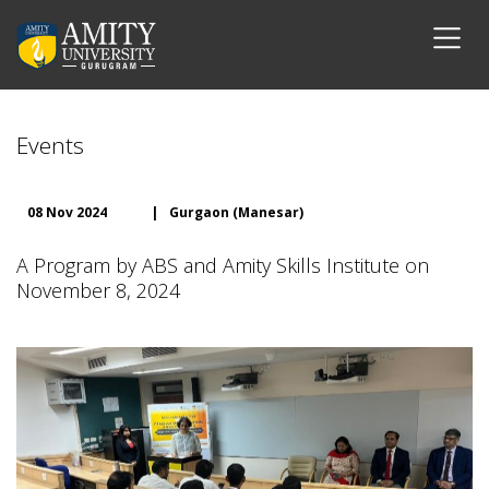
Events
08 Nov 2024
|
Gurgaon (Manesar)
A Program by ABS and Amity Skills Institute on
November 8, 2024