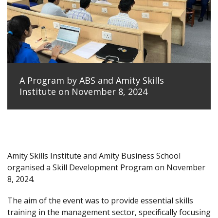
A Program by ABS and Amity Skills
Institute on November 8, 2024
Amity Skills Institute and Amity Business School
organised a Skill Development Program on November
8, 2024.
The aim of the event was to provide essential skills
training in the management sector, specifically focusing