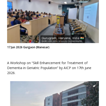
17 Jun 2026 Gurgaon (Manesar)
A Workshop on “Skill Enhancement for Treatment of
Dementia in Geriatric Population” by AICP on 17th june
2026.