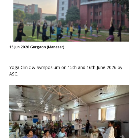
15 Jun 2026 Gurgaon (Manesar)
Yoga Clinic & Symposium on 15th and 16th June 2026 by
ASC.