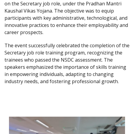
on the Secretary job role, under the Pradhan Mantri
Kaushal Vikas Yojana. The objective was to equip
participants with key administrative, technological, and
innovative practices to enhance their employability and
career prospects.
The event successfully celebrated the completion of the
Secretary job role training program, recognizing the
trainees who passed the NSDC assessment. The
speakers emphasized the importance of skills training
in empowering individuals, adapting to changing
industry needs, and fostering professional growth.