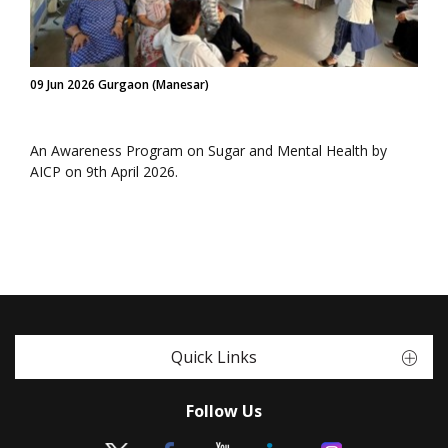
09 Jun 2026 Gurgaon (Manesar)
An Awareness Program on Sugar and Mental Health by
AICP on 9th April 2026.
Quick Links
Follow Us