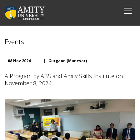
Events
08 Nov 2024
|
Gurgaon (Manesar)
A Program by ABS and Amity Skills Institute on
November 8, 2024