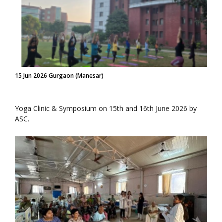
15 Jun 2026 Gurgaon (Manesar)
Yoga Clinic & Symposium on 15th and 16th June 2026 by
ASC.