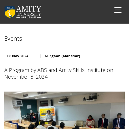
Events
08 Nov 2024
|
Gurgaon (Manesar)
A Program by ABS and Amity Skills Institute on
November 8, 2024