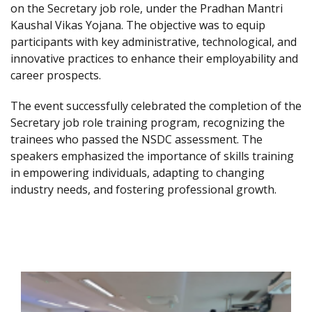
on the Secretary job role, under the Pradhan Mantri
Kaushal Vikas Yojana. The objective was to equip
participants with key administrative, technological, and
innovative practices to enhance their employability and
career prospects.
The event successfully celebrated the completion of the
Secretary job role training program, recognizing the
trainees who passed the NSDC assessment. The
speakers emphasized the importance of skills training
in empowering individuals, adapting to changing
industry needs, and fostering professional growth.