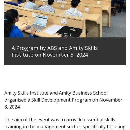
A Program by ABS and Amity Skills
Institute on November 8, 2024
Amity Skills Institute and Amity Business School
organised a Skill Development Program on November
8, 2024.
The aim of the event was to provide essential skills
training in the management sector, specifically focusing