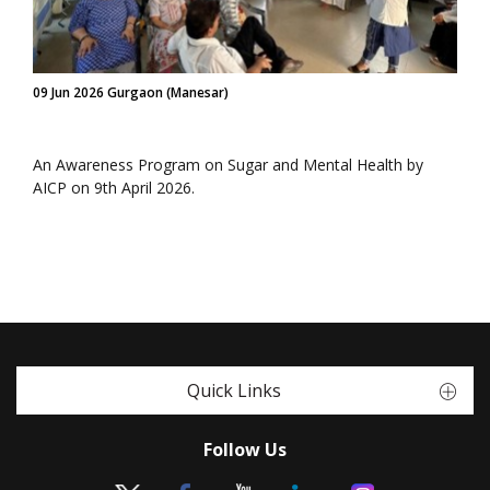
09 Jun 2026 Gurgaon (Manesar)
An Awareness Program on Sugar and Mental Health by
AICP on 9th April 2026.
Quick Links
Follow Us