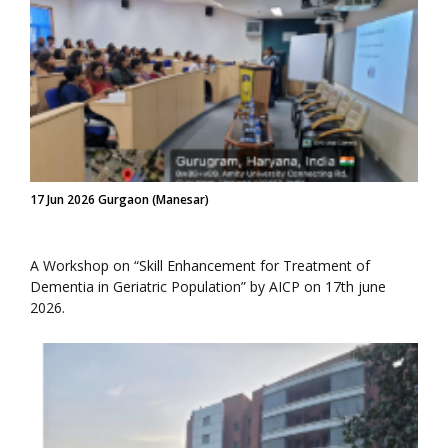
17 Jun 2026 Gurgaon (Manesar)
A Workshop on “Skill Enhancement for Treatment of
Dementia in Geriatric Population” by AICP on 17th june
2026.