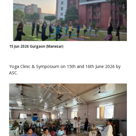
15 Jun 2026 Gurgaon (Manesar)
Yoga Clinic & Symposium on 15th and 16th June 2026 by
ASC.