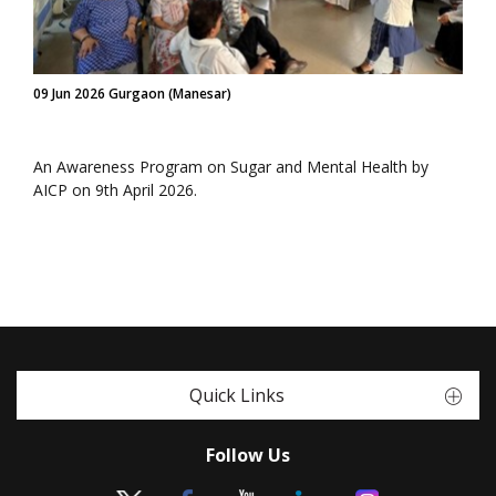
09 Jun 2026 Gurgaon (Manesar)
An Awareness Program on Sugar and Mental Health by
AICP on 9th April 2026.
Quick Links
Follow Us