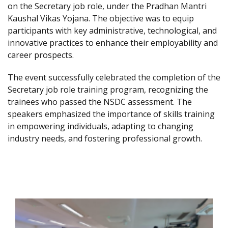
on the Secretary job role, under the Pradhan Mantri
Kaushal Vikas Yojana. The objective was to equip
participants with key administrative, technological, and
innovative practices to enhance their employability and
career prospects.
The event successfully celebrated the completion of the
Secretary job role training program, recognizing the
trainees who passed the NSDC assessment. The
speakers emphasized the importance of skills training
in empowering individuals, adapting to changing
industry needs, and fostering professional growth.