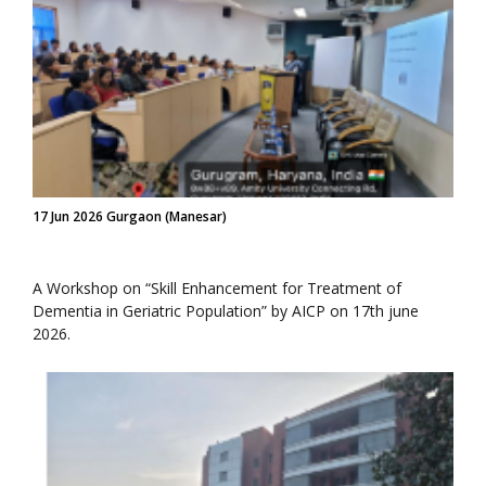
17 Jun 2026 Gurgaon (Manesar)
A Workshop on “Skill Enhancement for Treatment of
Dementia in Geriatric Population” by AICP on 17th june
2026.