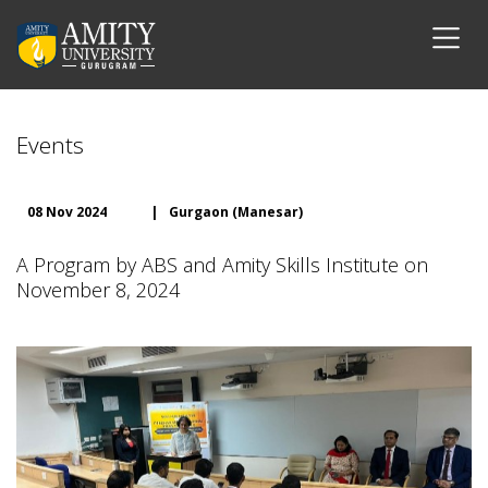
Events
08 Nov 2024
|
Gurgaon (Manesar)
A Program by ABS and Amity Skills Institute on
November 8, 2024