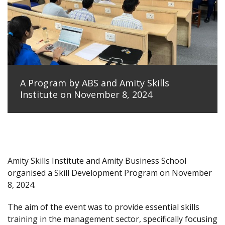
A Program by ABS and Amity Skills
Institute on November 8, 2024
Amity Skills Institute and Amity Business School
organised a Skill Development Program on November
8, 2024.
The aim of the event was to provide essential skills
training in the management sector, specifically focusing