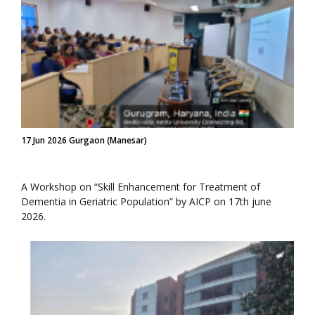
17 Jun 2026 Gurgaon (Manesar)
A Workshop on “Skill Enhancement for Treatment of
Dementia in Geriatric Population” by AICP on 17th june
2026.