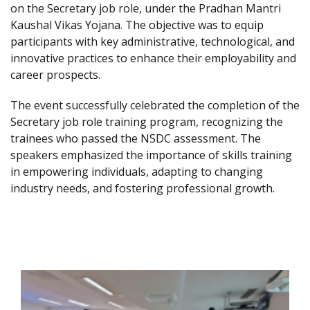
on the Secretary job role, under the Pradhan Mantri
Kaushal Vikas Yojana. The objective was to equip
participants with key administrative, technological, and
innovative practices to enhance their employability and
career prospects.
The event successfully celebrated the completion of the
Secretary job role training program, recognizing the
trainees who passed the NSDC assessment. The
speakers emphasized the importance of skills training
in empowering individuals, adapting to changing
industry needs, and fostering professional growth.