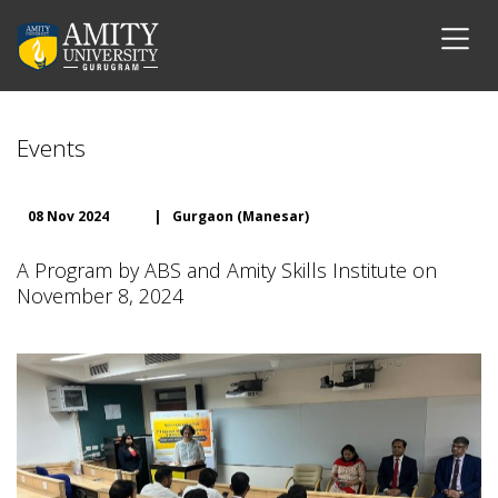
Events
08 Nov 2024
|
Gurgaon (Manesar)
A Program by ABS and Amity Skills Institute on
November 8, 2024