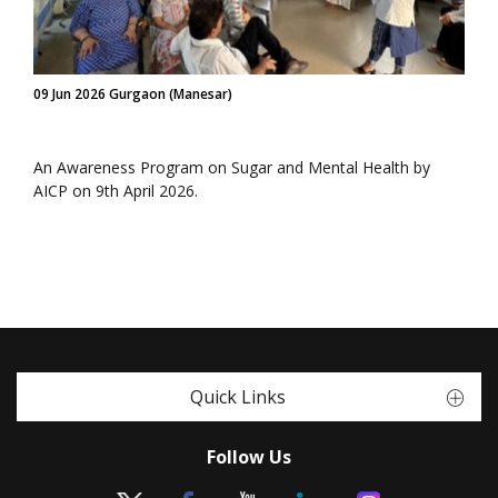
09 Jun 2026 Gurgaon (Manesar)
An Awareness Program on Sugar and Mental Health by
AICP on 9th April 2026.
Quick Links
Follow Us