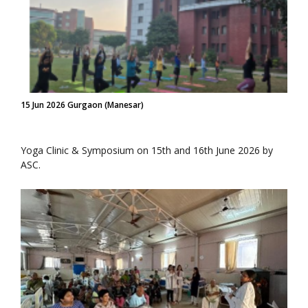
15 Jun 2026 Gurgaon (Manesar)
Yoga Clinic & Symposium on 15th and 16th June 2026 by
ASC.