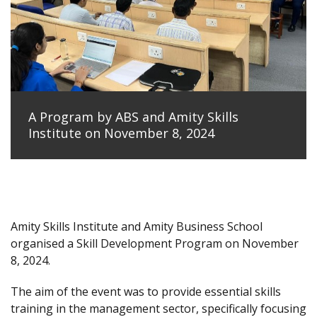
A Program by ABS and Amity Skills
Institute on November 8, 2024
Amity Skills Institute and Amity Business School
organised a Skill Development Program on November
8, 2024.
The aim of the event was to provide essential skills
training in the management sector, specifically focusing