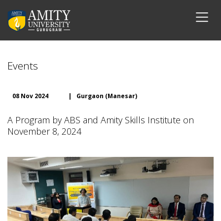
Events
08 Nov 2024
|
Gurgaon (Manesar)
A Program by ABS and Amity Skills Institute on
November 8, 2024