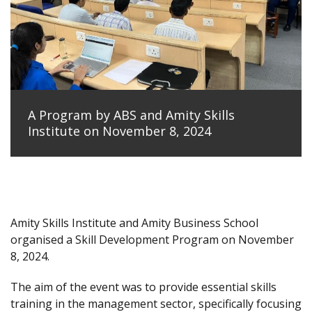
A Program by ABS and Amity Skills
Institute on November 8, 2024
Amity Skills Institute and Amity Business School
organised a Skill Development Program on November
8, 2024.
The aim of the event was to provide essential skills
training in the management sector, specifically focusing