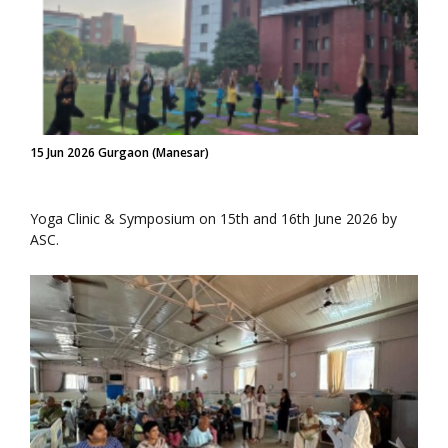
15 Jun 2026 Gurgaon (Manesar)
Yoga Clinic & Symposium on 15th and 16th June 2026 by
ASC.