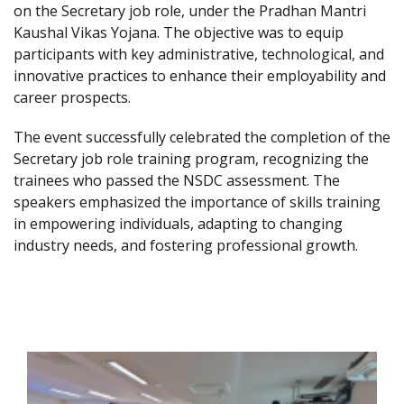
on the Secretary job role, under the Pradhan Mantri
Kaushal Vikas Yojana. The objective was to equip
participants with key administrative, technological, and
innovative practices to enhance their employability and
career prospects.
The event successfully celebrated the completion of the
Secretary job role training program, recognizing the
trainees who passed the NSDC assessment. The
speakers emphasized the importance of skills training
in empowering individuals, adapting to changing
industry needs, and fostering professional growth.