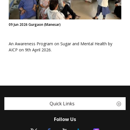
09 Jun 2026 Gurgaon (Manesar)
An Awareness Program on Sugar and Mental Health by
AICP on 9th April 2026.
Quick Links
Follow Us