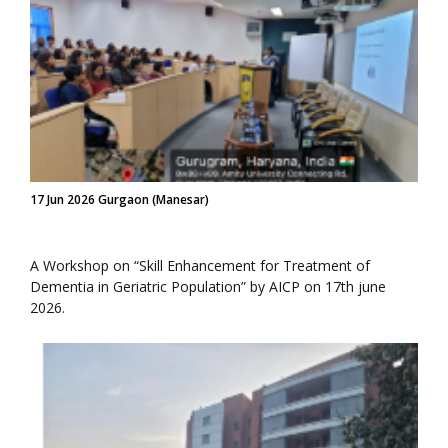
17 Jun 2026 Gurgaon (Manesar)
A Workshop on “Skill Enhancement for Treatment of
Dementia in Geriatric Population” by AICP on 17th june
2026.