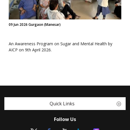
09 Jun 2026 Gurgaon (Manesar)
An Awareness Program on Sugar and Mental Health by
AICP on 9th April 2026.
Quick Links
Follow Us