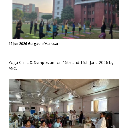
15 Jun 2026 Gurgaon (Manesar)
Yoga Clinic & Symposium on 15th and 16th June 2026 by
ASC.