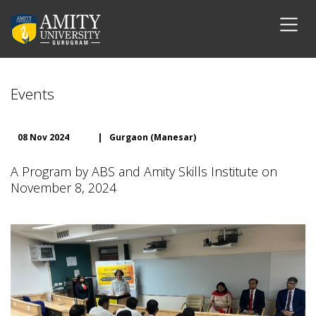
Events
08 Nov 2024
|
Gurgaon (Manesar)
A Program by ABS and Amity Skills Institute on
November 8, 2024