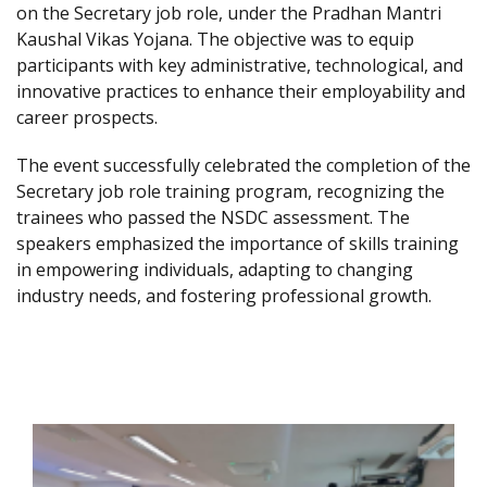
on the Secretary job role, under the Pradhan Mantri
Kaushal Vikas Yojana. The objective was to equip
participants with key administrative, technological, and
innovative practices to enhance their employability and
career prospects.
The event successfully celebrated the completion of the
Secretary job role training program, recognizing the
trainees who passed the NSDC assessment. The
speakers emphasized the importance of skills training
in empowering individuals, adapting to changing
industry needs, and fostering professional growth.