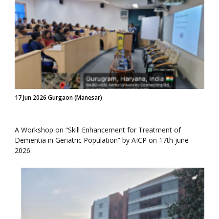
17 Jun 2026 Gurgaon (Manesar)
A Workshop on “Skill Enhancement for Treatment of
Dementia in Geriatric Population” by AICP on 17th june
2026.