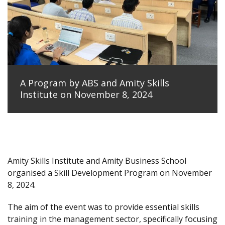
A Program by ABS and Amity Skills
Institute on November 8, 2024
Amity Skills Institute and Amity Business School
organised a Skill Development Program on November
8, 2024.
The aim of the event was to provide essential skills
training in the management sector, specifically focusing