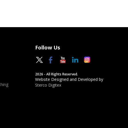
Follow Us
2026 - All Rights Reserved.
Website Designed and Developed by
hing
Sterco Digitex