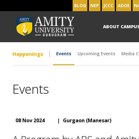
BLOG
NEP
JCCC
ADOE
N
ABOUT CAMPU
Happenings
Events
Upcoming Events
Media C
Events
08 Nov 2024
|
Gurgaon (Manesar)