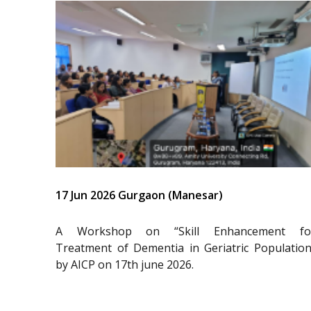
17 Jun 2026 Gurgaon (Manesar)
A Workshop on “Skill Enhancement fo
Treatment of Dementia in Geriatric Population
by AICP on 17th june 2026.