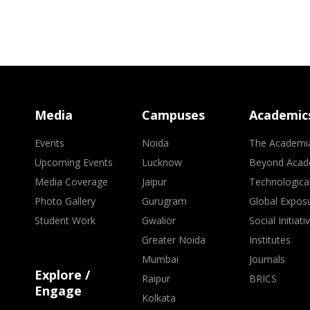
Media
Campuses
Academic
Events
Noida
The Academi
Upcoming Events
Lucknow
Beyond Acad
Media Coverage
Jaipur
Technologica
Photo Gallery
Gurugram
Global Expos
Student Work
Gwalior
Social Initiati
Greater Noida
Institutes
Mumbai
Journals
Explore /
Raipur
BRICS
Engage
Kolkata