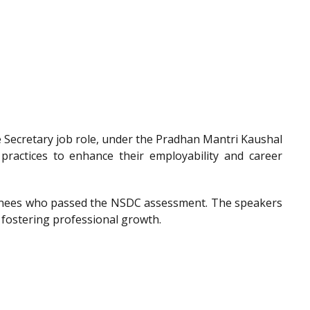
he Secretary job role, under the Pradhan Mantri Kaushal
 practices to enhance their employability and career
trainees who passed the NSDC assessment. The speakers
 fostering professional growth.