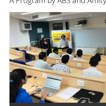
A Program by ABS and Amity 