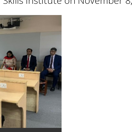
Skills Institute on November 8