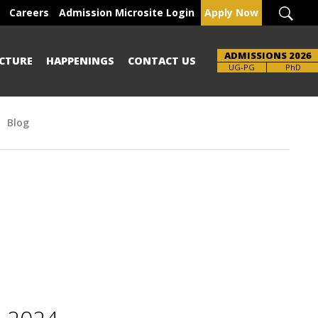
Careers
Admission Microsite Login
Apply Now
ADMISSIONS 2026
CTURE
HAPPENINGS
CONTACT US
Brochure
UG-PG
PhD
Blog