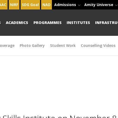
AAC
NIRF
SDG Goal
NAD
Admissions
Amity Universe
S
ACADEMICS
PROGRAMMES
INSTITUTES
INFRASTRU
overage
Photo Gallery
Student Work
Counselling Videos