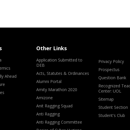
s
Other Links
a
Application Submitted to
Privacy Policy
DEB
emics
Prospectus
Acts, Statutes & Ordinances
lly Ahead
Question Bank
Alumni Portal
ure
Recognized Teac
Amity Marathon 2020
Center: UOL
ves
Amizone
Sitemap
Anit Ragging Squad
Student Section
Anti Ragging
Student's Club
Anti Ragging Committee