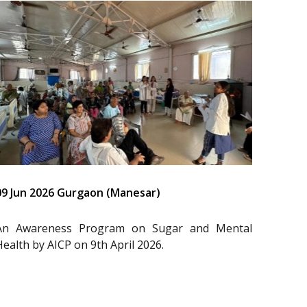
09 Jun 2026 Gurgaon (Manesar)
An Awareness Program on Sugar and Mental
Health by AICP on 9th April 2026.