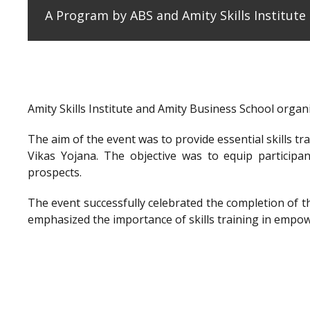
A Program by ABS and Amity Skills Institut
Amity Skills Institute and Amity Business School org
The aim of the event was to provide essential skills t
Vikas Yojana. The objective was to equip participan
prospects.
The event successfully celebrated the completion of 
emphasized the importance of skills training in empow