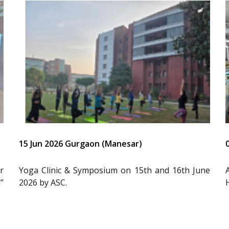
15 Jun 2026 Gurgaon (Manesar)
r
Yoga Clinic & Symposium on 15th and 16th June
”
2026 by ASC.