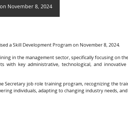
e on November 8, 2024
anised a Skill Development Program on November 8, 2024.
raining in the management sector, specifically focusing on t
ts with key administrative, technological, and innovative
the Secretary job role training program, recognizing the 
ering individuals, adapting to changing industry needs, and