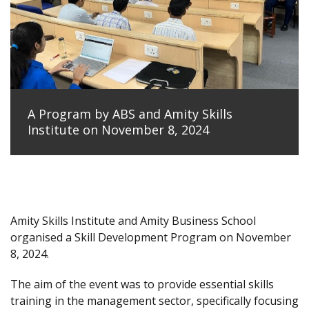
A Program by ABS and Amity Skills
Institute on November 8, 2024
Amity Skills Institute and Amity Business School
organised a Skill Development Program on November
8, 2024.
The aim of the event was to provide essential skills
training in the management sector, specifically focusing