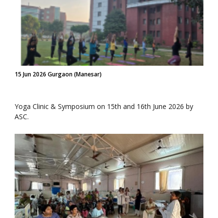
15 Jun 2026 Gurgaon (Manesar)
Yoga Clinic & Symposium on 15th and 16th June 2026 by
ASC.