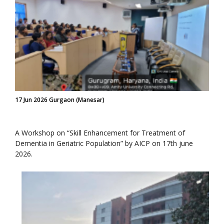
17 Jun 2026 Gurgaon (Manesar)
A Workshop on “Skill Enhancement for Treatment of
Dementia in Geriatric Population” by AICP on 17th june
2026.