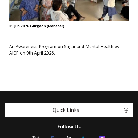
09 Jun 2026 Gurgaon (Manesar)
An Awareness Program on Sugar and Mental Health by
AICP on 9th April 2026.
Quick Links
Follow Us