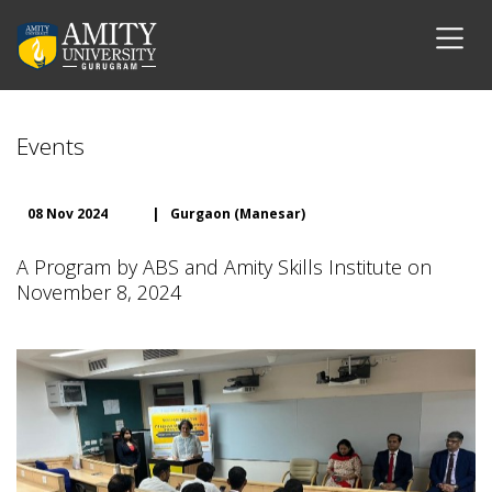
Events
08 Nov 2024
|
Gurgaon (Manesar)
A Program by ABS and Amity Skills Institute on
November 8, 2024