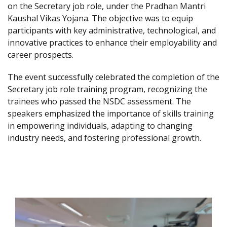
on the Secretary job role, under the Pradhan Mantri
Kaushal Vikas Yojana. The objective was to equip
participants with key administrative, technological, and
innovative practices to enhance their employability and
career prospects.
The event successfully celebrated the completion of the
Secretary job role training program, recognizing the
trainees who passed the NSDC assessment. The
speakers emphasized the importance of skills training
in empowering individuals, adapting to changing
industry needs, and fostering professional growth.