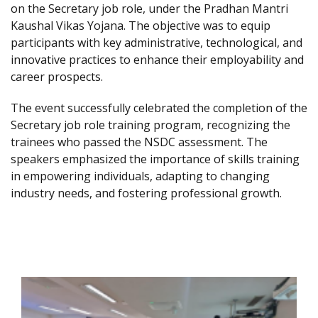
on the Secretary job role, under the Pradhan Mantri
Kaushal Vikas Yojana. The objective was to equip
participants with key administrative, technological, and
innovative practices to enhance their employability and
career prospects.
The event successfully celebrated the completion of the
Secretary job role training program, recognizing the
trainees who passed the NSDC assessment. The
speakers emphasized the importance of skills training
in empowering individuals, adapting to changing
industry needs, and fostering professional growth.