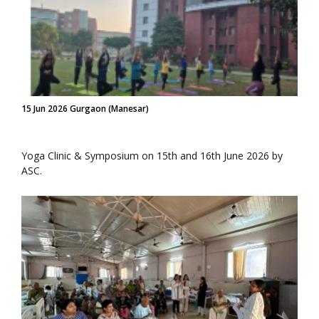
15 Jun 2026 Gurgaon (Manesar)
Yoga Clinic & Symposium on 15th and 16th June 2026 by
ASC.