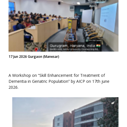
17 Jun 2026 Gurgaon (Manesar)
A Workshop on “Skill Enhancement for Treatment of
Dementia in Geriatric Population” by AICP on 17th june
2026.