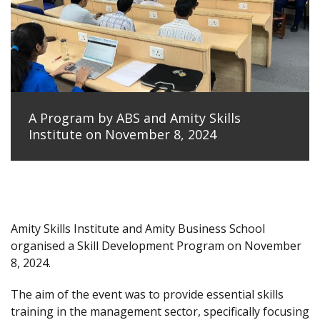
A Program by ABS and Amity Skills
Institute on November 8, 2024
Amity Skills Institute and Amity Business School
organised a Skill Development Program on November
8, 2024.
The aim of the event was to provide essential skills
training in the management sector, specifically focusing