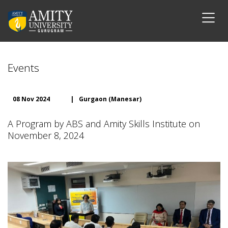
Events
08 Nov 2024
|
Gurgaon (Manesar)
A Program by ABS and Amity Skills Institute on
November 8, 2024