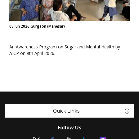
09 Jun 2026 Gurgaon (Manesar)
An Awareness Program on Sugar and Mental Health by
AICP on 9th April 2026.
Quick Links
Follow Us