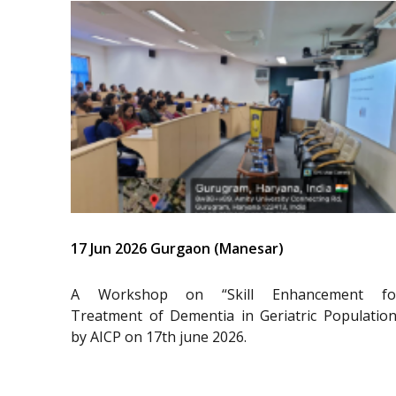
17 Jun 2026 Gurgaon (Manesar)
A Workshop on “Skill Enhancement fo
Treatment of Dementia in Geriatric Population
by AICP on 17th june 2026.