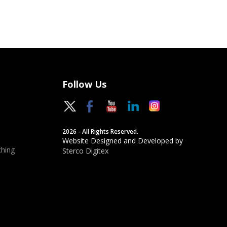
Follow Us
2026 - All Rights Reserved.
Website Designed and Developed by
hing
Sterco Digitex