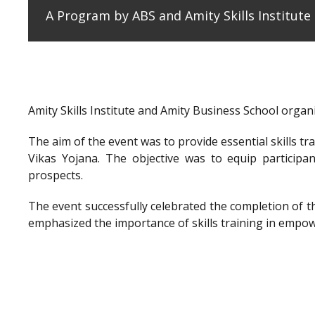
A Program by ABS and Amity Skills Institut
Amity Skills Institute and Amity Business School org
The aim of the event was to provide essential skills t
Vikas Yojana. The objective was to equip participan
prospects.
The event successfully celebrated the completion of 
emphasized the importance of skills training in empow