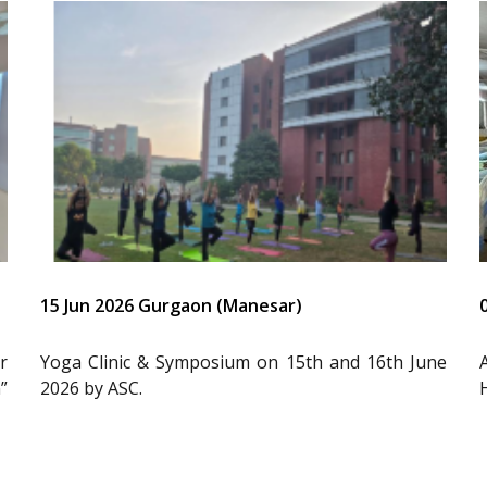
15 Jun 2026 Gurgaon (Manesar)
r
Yoga Clinic & Symposium on 15th and 16th June
”
2026 by ASC.