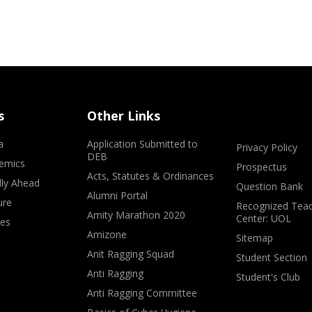
s
Other Links
a
Application Submitted to
Privacy Policy
DEB
emics
Prospectus
Acts, Statutes & Ordinances
lly Ahead
Question Bank
Alumni Portal
ure
Recognized Teac
Amity Marathon 2020
Center: UOL
ves
Amizone
Sitemap
Anit Ragging Squad
Student Section
Anti Ragging
Student's Club
Anti Ragging Committee