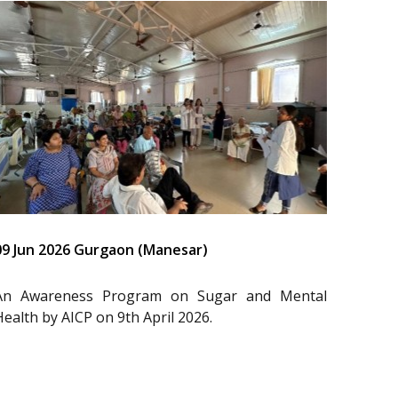
09 Jun 2026 Gurgaon (Manesar)
An Awareness Program on Sugar and Mental
Health by AICP on 9th April 2026.