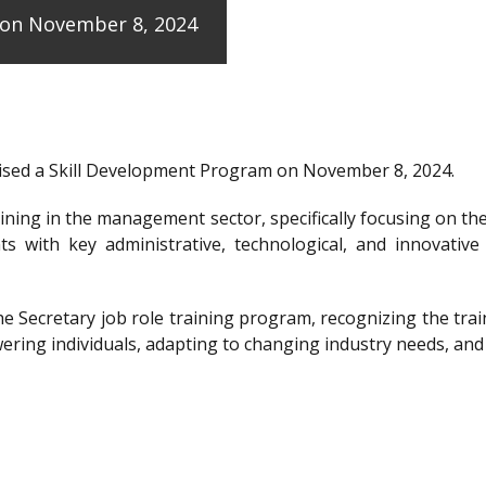
e on November 8, 2024
anised a Skill Development Program on November 8, 2024.
raining in the management sector, specifically focusing on t
ts with key administrative, technological, and innovative
the Secretary job role training program, recognizing the 
ering individuals, adapting to changing industry needs, and