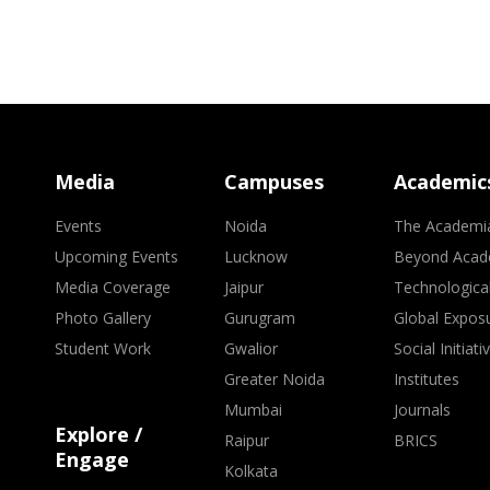
Media
Campuses
Academic
Events
Noida
The Academi
Upcoming Events
Lucknow
Beyond Acad
Media Coverage
Jaipur
Technologica
Photo Gallery
Gurugram
Global Expos
Student Work
Gwalior
Social Initiati
Greater Noida
Institutes
Mumbai
Journals
Explore /
Raipur
BRICS
Engage
Kolkata