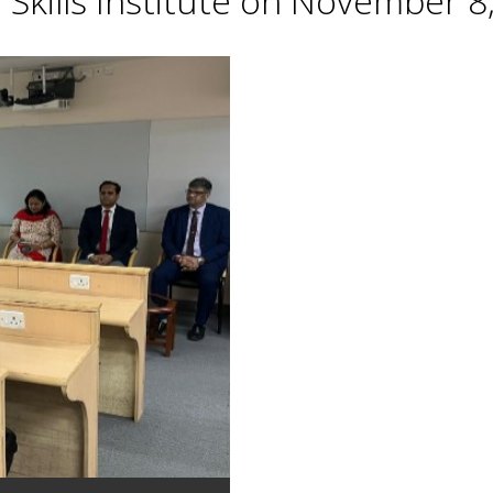
Skills Institute on November 8