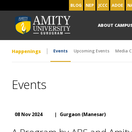
BLOG
NEP
JCCC
ADOE
N
ABOUT CAMPU
Happenings
Events
Upcoming Events
Media C
Events
08 Nov 2024
|
Gurgaon (Manesar)