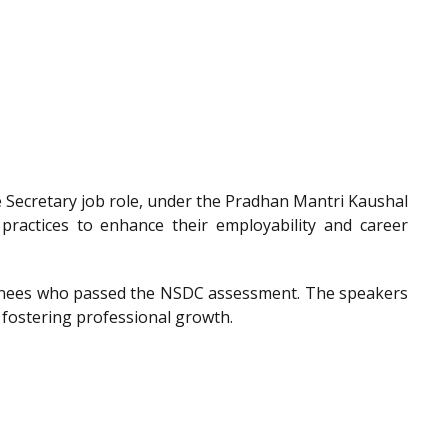
he Secretary job role, under the Pradhan Mantri Kaushal
 practices to enhance their employability and career
trainees who passed the NSDC assessment. The speakers
 fostering professional growth.