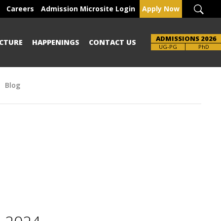
Careers
Admission Microsite Login
Apply Now
ADMISSIONS 2026
CTURE
HAPPENINGS
CONTACT US
Brochure
UG-PG
PhD
Blog