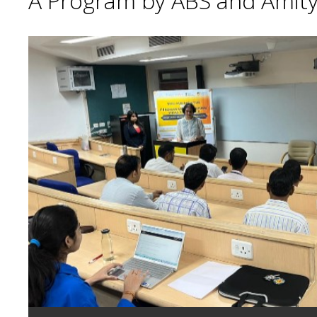
A Program by ABS and Amity 