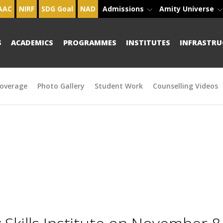
AAC
NIRF
SDG Goal
NAD
Admissions
Amity Universe
S
ACADEMICS
PROGRAMMES
INSTITUTES
INFRASTRU
overage
Photo Gallery
Student Work
Counselling Videos