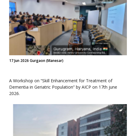
17 Jun 2026 Gurgaon (Manesar)
A Workshop on “Skill Enhancement for Treatment of
Dementia in Geriatric Population” by AICP on 17th june
2026.