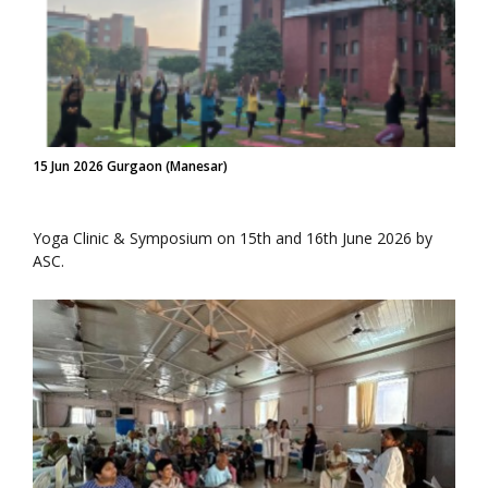
15 Jun 2026 Gurgaon (Manesar)
Yoga Clinic & Symposium on 15th and 16th June 2026 by
ASC.