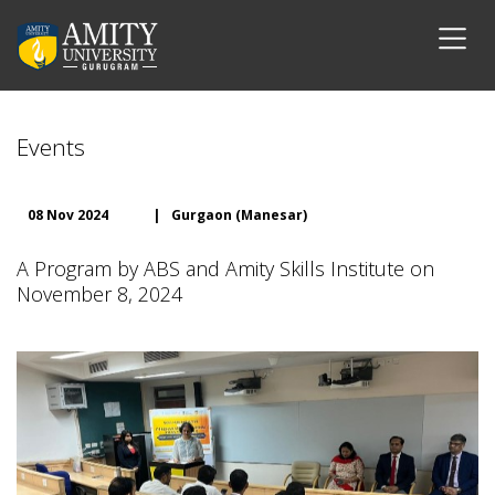
Events
08 Nov 2024
|
Gurgaon (Manesar)
A Program by ABS and Amity Skills Institute on
November 8, 2024