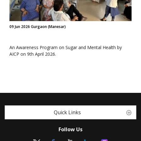
09 Jun 2026 Gurgaon (Manesar)
An Awareness Program on Sugar and Mental Health by
AICP on 9th April 2026.
Quick Links
Follow Us