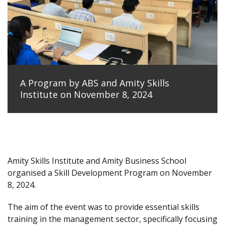
A Program by ABS and Amity Skills
Institute on November 8, 2024
Amity Skills Institute and Amity Business School
organised a Skill Development Program on November
8, 2024.
The aim of the event was to provide essential skills
training in the management sector, specifically focusing