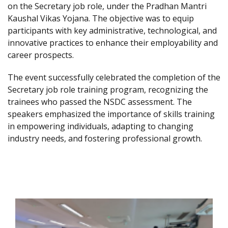
on the Secretary job role, under the Pradhan Mantri
Kaushal Vikas Yojana. The objective was to equip
participants with key administrative, technological, and
innovative practices to enhance their employability and
career prospects.
The event successfully celebrated the completion of the
Secretary job role training program, recognizing the
trainees who passed the NSDC assessment. The
speakers emphasized the importance of skills training
in empowering individuals, adapting to changing
industry needs, and fostering professional growth.