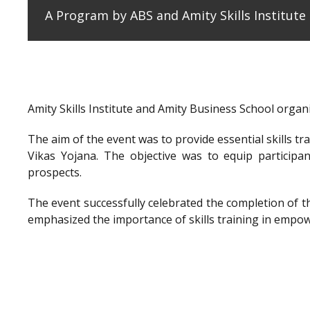
A Program by ABS and Amity Skills Institut
Amity Skills Institute and Amity Business School org
The aim of the event was to provide essential skills t
Vikas Yojana. The objective was to equip participan
prospects.
The event successfully celebrated the completion of 
emphasized the importance of skills training in empow