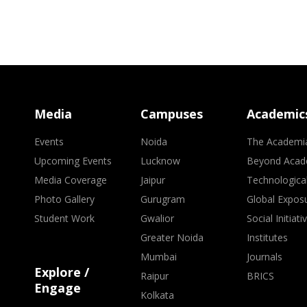
Media
Campuses
Academic
Events
Noida
The Academi
Upcoming Events
Lucknow
Beyond Acad
Media Coverage
Jaipur
Technologica
Photo Gallery
Gurugram
Global Expos
Student Work
Gwalior
Social Initiati
Greater Noida
Institutes
Mumbai
Journals
Explore /
Raipur
BRICS
Engage
Kolkata