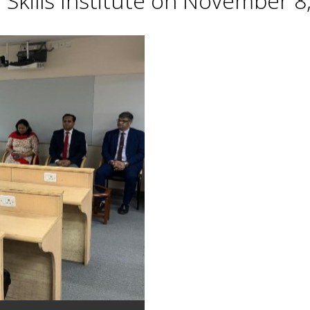
Skills Institute on November 8