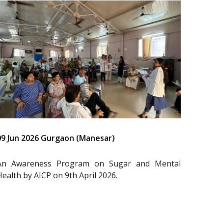
09 Jun 2026 Gurgaon (Manesar)
An Awareness Program on Sugar and Mental
Health by AICP on 9th April 2026.