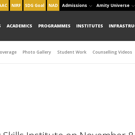
AAC
NIRF
SDG Goal
NAD
Admissions
Amity Universe
S
ACADEMICS
PROGRAMMES
INSTITUTES
INFRASTRU
overage
Photo Gallery
Student Work
Counselling Videos