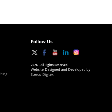
Follow Us
2026 - All Rights Reserved.
Website Designed and Developed by
hing
Sterco Digitex