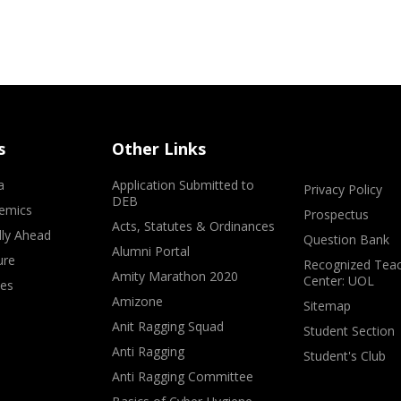
s
Other Links
a
Application Submitted to
Privacy Policy
DEB
emics
Prospectus
Acts, Statutes & Ordinances
lly Ahead
Question Bank
Alumni Portal
ure
Recognized Teac
Amity Marathon 2020
Center: UOL
ves
Amizone
Sitemap
Anit Ragging Squad
Student Section
Anti Ragging
Student's Club
Anti Ragging Committee