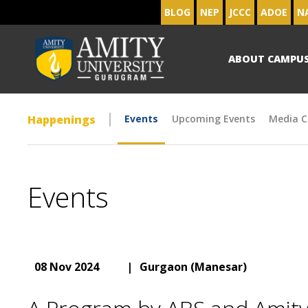
BLOG
NEP
JCCC
ADOE
N
ABOUT CAMPU
Happenings
Events
Upcoming Events
Media C
Events
08 Nov 2024
|
Gurgaon (Manesar)