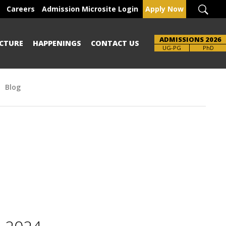
Careers
Admission Microsite Login
Apply Now
ADMISSIONS 2026
CTURE
HAPPENINGS
CONTACT US
Brochure
UG-PG
PhD
Blog