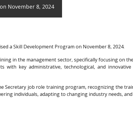
e on November 8, 2024
anised a Skill Development Program on November 8, 2024.
raining in the management sector, specifically focusing on t
ts with key administrative, technological, and innovative
the Secretary job role training program, recognizing the 
ering individuals, adapting to changing industry needs, and