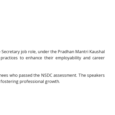
he Secretary job role, under the Pradhan Mantri Kaushal
 practices to enhance their employability and career
trainees who passed the NSDC assessment. The speakers
 fostering professional growth.