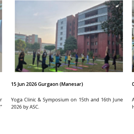
15 Jun 2026 Gurgaon (Manesar)
r
Yoga Clinic & Symposium on 15th and 16th June
”
2026 by ASC.