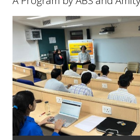
A Program by ABS and Amity 