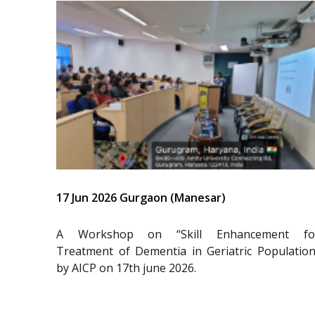
17 Jun 2026 Gurgaon (Manesar)
A Workshop on “Skill Enhancement fo
Treatment of Dementia in Geriatric Population
by AICP on 17th june 2026.