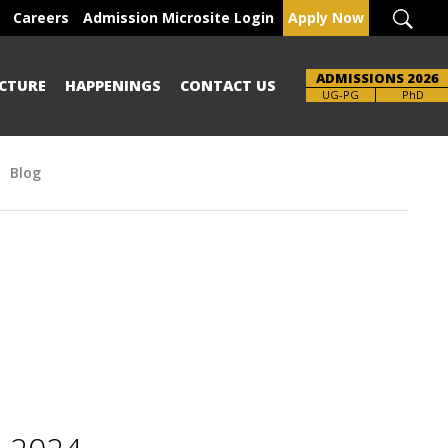
Careers
Admission Microsite Login
Apply Now
ADMISSIONS 2026
CTURE
HAPPENINGS
CONTACT US
Brochure
UG-PG
PhD
Blog