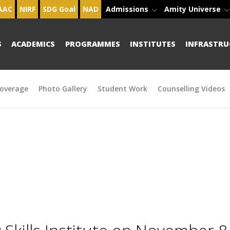
AAC
NIRF
SDG Goal
NAD
Admissions
Amity Universe
S
ACADEMICS
PROGRAMMES
INSTITUTES
INFRASTRU
overage
Photo Gallery
Student Work
Counselling Videos