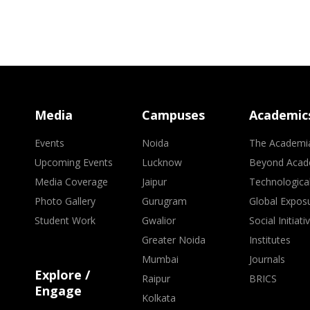
Media
Campuses
Academic
Events
Noida
The Academi
Upcoming Events
Lucknow
Beyond Acad
Media Coverage
Jaipur
Technologica
Photo Gallery
Gurugram
Global Expos
Student Work
Gwalior
Social Initiati
Greater Noida
Institutes
Mumbai
Journals
Explore /
Raipur
BRICS
Engage
Kolkata