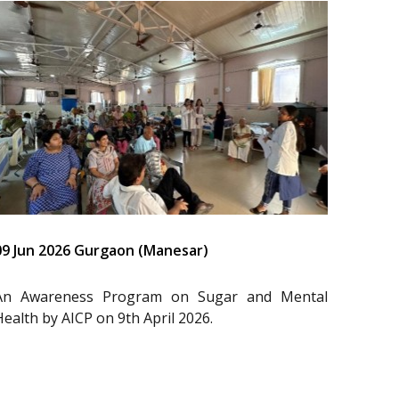
09 Jun 2026 Gurgaon (Manesar)
An Awareness Program on Sugar and Mental
Health by AICP on 9th April 2026.