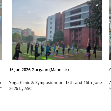
15 Jun 2026 Gurgaon (Manesar)
r
Yoga Clinic & Symposium on 15th and 16th June
”
2026 by ASC.