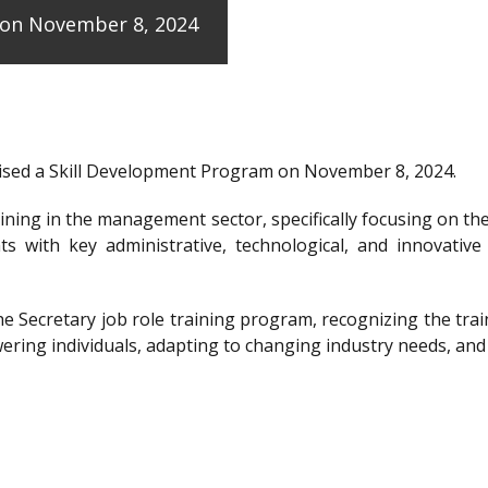
e on November 8, 2024
anised a Skill Development Program on November 8, 2024.
raining in the management sector, specifically focusing on t
ts with key administrative, technological, and innovative
the Secretary job role training program, recognizing the 
ering individuals, adapting to changing industry needs, and