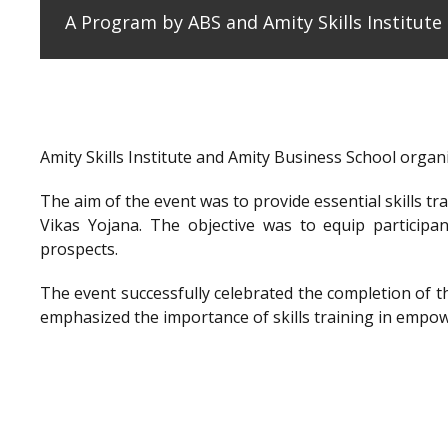
A Program by ABS and Amity Skills Institut
Amity Skills Institute and Amity Business School org
The aim of the event was to provide essential skills t
Vikas Yojana. The objective was to equip participan
prospects.
The event successfully celebrated the completion of 
emphasized the importance of skills training in empow