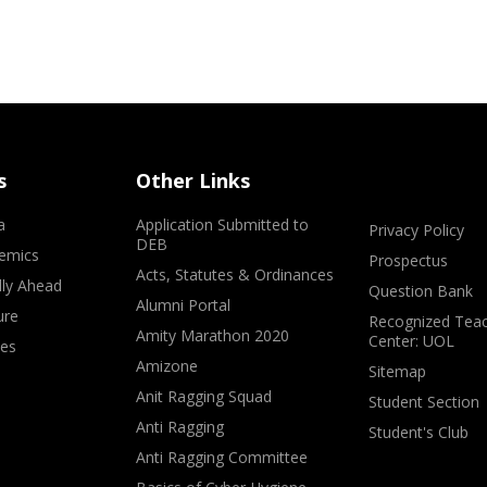
s
Other Links
a
Application Submitted to
Privacy Policy
DEB
emics
Prospectus
Acts, Statutes & Ordinances
lly Ahead
Question Bank
Alumni Portal
ure
Recognized Teac
Amity Marathon 2020
Center: UOL
ves
Amizone
Sitemap
Anit Ragging Squad
Student Section
Anti Ragging
Student's Club
Anti Ragging Committee