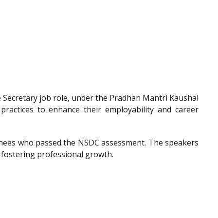
he Secretary job role, under the Pradhan Mantri Kaushal
 practices to enhance their employability and career
trainees who passed the NSDC assessment. The speakers
 fostering professional growth.