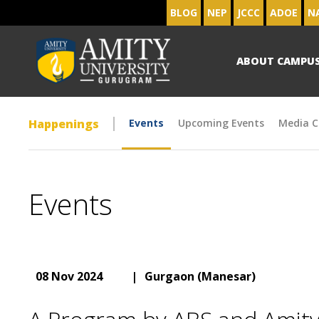
BLOG
NEP
JCCC
ADOE
N
ABOUT CAMPU
Happenings
Events
Upcoming Events
Media C
Events
08 Nov 2024
|
Gurgaon (Manesar)