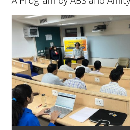
A Program by ABS and Amity 