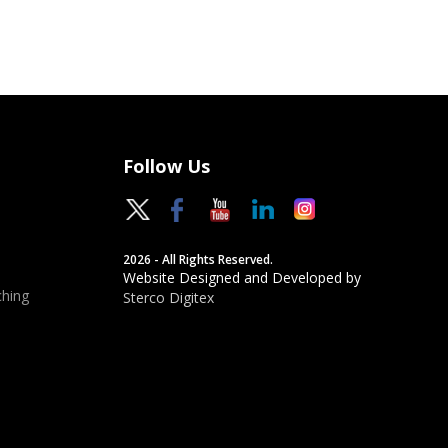
Follow Us
2026 - All Rights Reserved.
Website Designed and Developed by
hing
Sterco Digitex