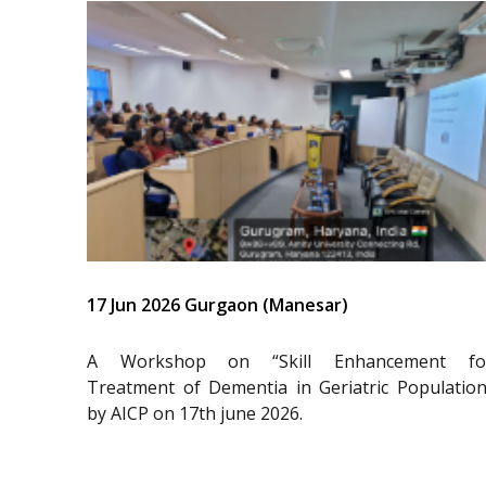
17 Jun 2026 Gurgaon (Manesar)
A Workshop on “Skill Enhancement fo
Treatment of Dementia in Geriatric Population
by AICP on 17th june 2026.