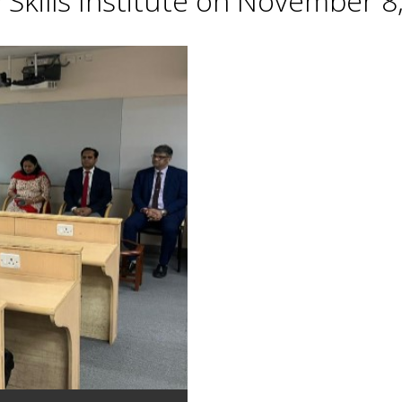
Skills Institute on November 8