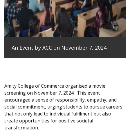
An Event by ACC on November 7, 2024
Amity College of Commerce organised a movie
screening on November 7, 2024.
This event
encouraged a sense of responsibility, empathy, and
social commitment, urging students to pursue careers
that not only lead to individual fulfilment but also
create opportunities for positive societal
transformation.