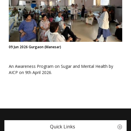
09 Jun 2026 Gurgaon (Manesar)
An Awareness Program on Sugar and Mental Health by
AICP on 9th April 2026.
Quick Links