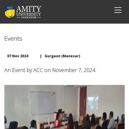
Events
07 Nov 2024
|
Gurgaon (Manesar)
An Event by ACC on November 7, 2024