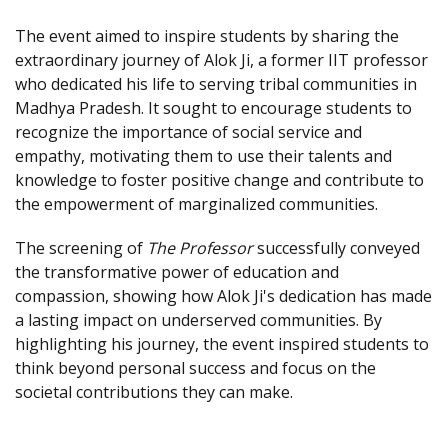
The event aimed to inspire students by sharing the
extraordinary journey of Alok Ji, a former IIT professor
who dedicated his life to serving tribal communities in
Madhya Pradesh. It sought to encourage students to
recognize the importance of social service and
empathy, motivating them to use their talents and
knowledge to foster positive change and contribute to
the empowerment of marginalized communities.
The screening of
The Professor
successfully conveyed
the transformative power of education and
compassion, showing how Alok Ji's dedication has made
a lasting impact on underserved communities. By
highlighting his journey, the event inspired students to
think beyond personal success and focus on the
societal contributions they can make.