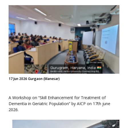
17 Jun 2026 Gurgaon (Manesar)
A Workshop on “Skill Enhancement for Treatment of
Dementia in Geriatric Population” by AICP on 17th june
2026.