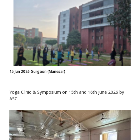
15 Jun 2026 Gurgaon (Manesar)
Yoga Clinic & Symposium on 15th and 16th June 2026 by
ASC.