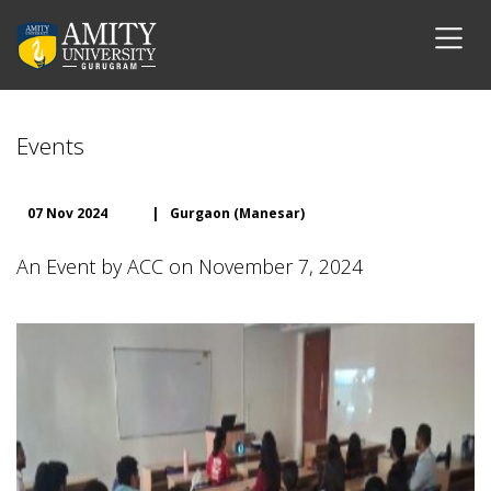
Events
07 Nov 2024
|
Gurgaon (Manesar)
An Event by ACC on November 7, 2024