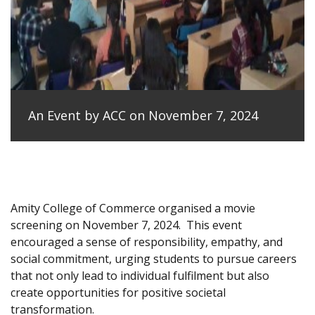
An Event by ACC on November 7, 2024
Amity College of Commerce organised a movie
screening on November 7, 2024.
This event
encouraged a sense of responsibility, empathy, and
social commitment, urging students to pursue careers
that not only lead to individual fulfilment but also
create opportunities for positive societal
transformation.