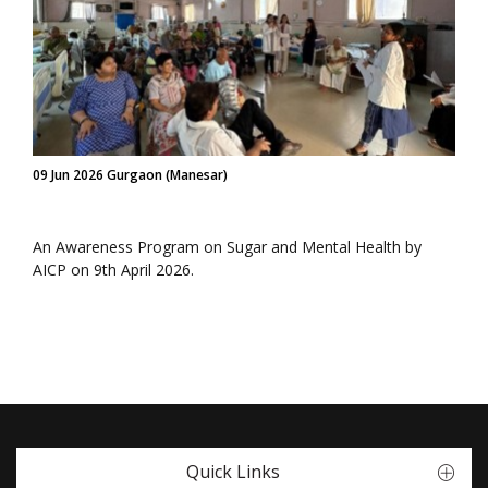
09 Jun 2026 Gurgaon (Manesar)
An Awareness Program on Sugar and Mental Health by
AICP on 9th April 2026.
Quick Links