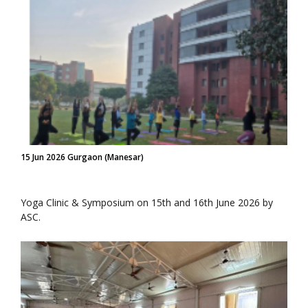
15 Jun 2026 Gurgaon (Manesar)
Yoga Clinic & Symposium on 15th and 16th June 2026 by
ASC.