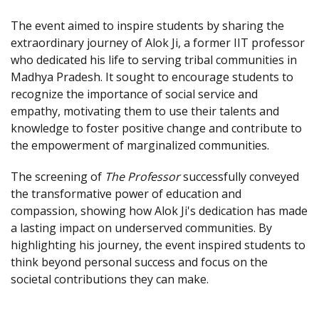
The event aimed to inspire students by sharing the
extraordinary journey of Alok Ji, a former IIT professor
who dedicated his life to serving tribal communities in
Madhya Pradesh. It sought to encourage students to
recognize the importance of social service and
empathy, motivating them to use their talents and
knowledge to foster positive change and contribute to
the empowerment of marginalized communities.
The screening of
The Professor
successfully conveyed
the transformative power of education and
compassion, showing how Alok Ji's dedication has made
a lasting impact on underserved communities. By
highlighting his journey, the event inspired students to
think beyond personal success and focus on the
societal contributions they can make.