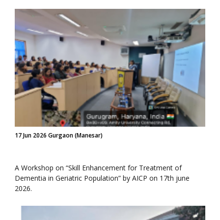
17 Jun 2026 Gurgaon (Manesar)
A Workshop on “Skill Enhancement for Treatment of
Dementia in Geriatric Population” by AICP on 17th june
2026.