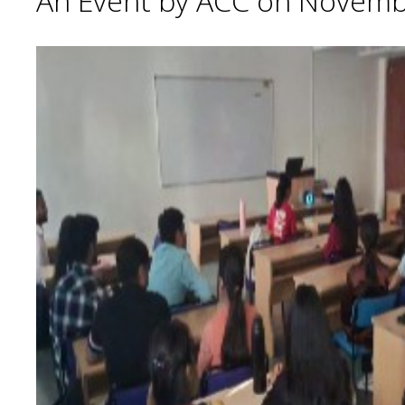
An Event by ACC on Novemb