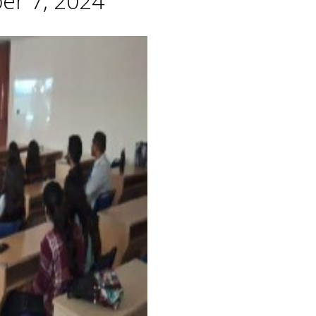
er 7, 2024