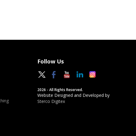
Follow Us
2026 - All Rights Reserved.
Website Designed and Developed by
hing
Sterco Digitex