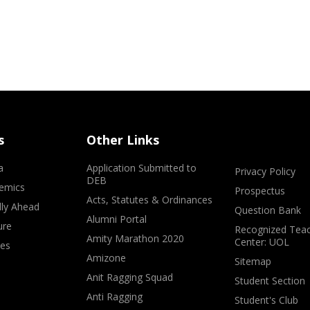
s
Other Links
a
Application Submitted to
Privacy Policy
DEB
emics
Prospectus
Acts, Statutes & Ordinances
lly Ahead
Question Bank
Alumni Portal
ure
Recognized Teac
Amity Marathon 2020
Center: UOL
ves
Amizone
Sitemap
Anit Ragging Squad
Student Section
Anti Ragging
Student's Club