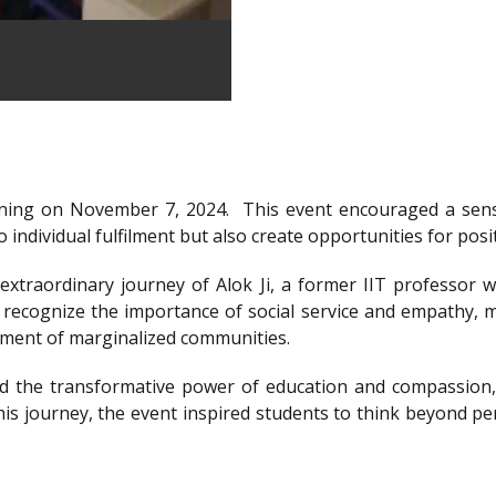
ning on November 7, 2024.
This event encouraged a sens
 individual fulfilment but also create opportunities for posi
xtraordinary journey of Alok Ji, a former IIT professor wh
recognize the importance of social service and empathy, m
rment of marginalized communities.
d the transformative power of education and compassion, 
is journey, the event inspired students to think beyond per