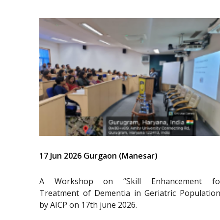
17 Jun 2026 Gurgaon (Manesar)
A Workshop on “Skill Enhancement fo
Treatment of Dementia in Geriatric Population
by AICP on 17th june 2026.