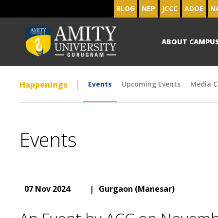
BLOG
NEP
JCCC
ADOE
N
ABOUT CAMPU
Happenings
Events
Upcoming Events
Media C
Events
07 Nov 2024
|
Gurgaon (Manesar)