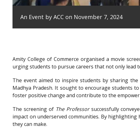
An Event by ACC on November 7, 2024
Amity College of Commerce organised a movie scree
urging students to pursue careers that not only lead to
The event aimed to inspire students by sharing the e
Madhya Pradesh. It sought to encourage students to 
foster positive change and contribute to the empowe
The screening of
The Professor
successfully conveye
impact on underserved communities. By highlighting h
they can make.