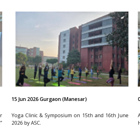
15 Jun 2026 Gurgaon (Manesar)
r
Yoga Clinic & Symposium on 15th and 16th June
”
2026 by ASC.