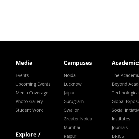
Media
Campuses
Academic
Events
Noida
The Academi
Upcoming Events
Lucknow
Beyond Acad
Media Coverage
Jaipur
Technologica
Photo Gallery
Gurugram
Global Expos
Student Work
Gwalior
Social Initiati
Greater Noida
Institutes
Mumbai
Journals
Explore /
Raipur
BRICS