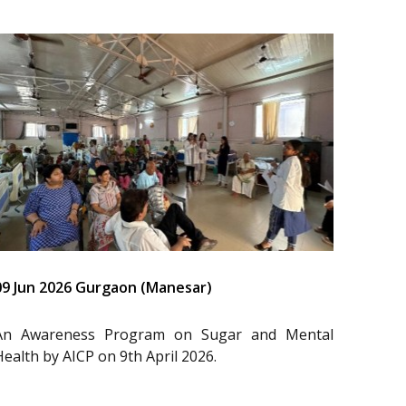
09 Jun 2026 Gurgaon (Manesar)
An Awareness Program on Sugar and Mental
Health by AICP on 9th April 2026.