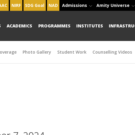
AAC
NIRF
SDG Goal
NAD
Admissions
Amity Universe
S
ACADEMICS
PROGRAMMES
INSTITUTES
INFRASTRU
overage
Photo Gallery
Student Work
Counselling Videos