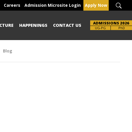
Careers
Admission Microsite Login
Apply Now
ADMISSIONS 2026
CTURE
HAPPENINGS
CONTACT US
Brochure
UG-PG
PhD
Blog