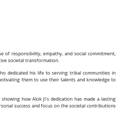
e of responsibility, empathy, and social commitment,
tive societal transformation.
o dedicated his life to serving tribal communities in
otivating them to use their talents and knowledge to
showing how Alok Ji's dedication has made a lasting
sonal success and focus on the societal contributions