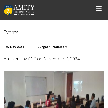
Events
07 Nov 2024
|
Gurgaon (Manesar)
An Event by ACC on November 7, 2024