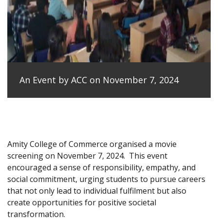
An Event by ACC on November 7, 2024
Amity College of Commerce organised a movie
screening on November 7, 2024.
This event
encouraged a sense of responsibility, empathy, and
social commitment, urging students to pursue careers
that not only lead to individual fulfilment but also
create opportunities for positive societal
transformation.