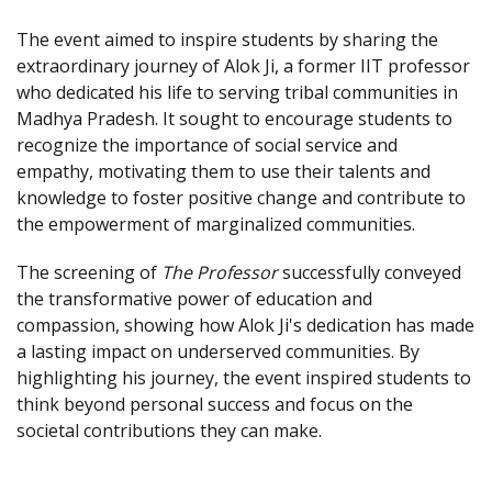
The event aimed to inspire students by sharing the
extraordinary journey of Alok Ji, a former IIT professor
who dedicated his life to serving tribal communities in
Madhya Pradesh. It sought to encourage students to
recognize the importance of social service and
empathy, motivating them to use their talents and
knowledge to foster positive change and contribute to
the empowerment of marginalized communities.
The screening of
The Professor
successfully conveyed
the transformative power of education and
compassion, showing how Alok Ji's dedication has made
a lasting impact on underserved communities. By
highlighting his journey, the event inspired students to
think beyond personal success and focus on the
societal contributions they can make.