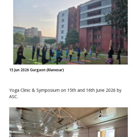
15 Jun 2026 Gurgaon (Manesar)
Yoga Clinic & Symposium on 15th and 16th June 2026 by
ASC.