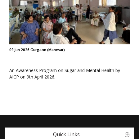
09 Jun 2026 Gurgaon (Manesar)
An Awareness Program on Sugar and Mental Health by
AICP on 9th April 2026.
Quick Links