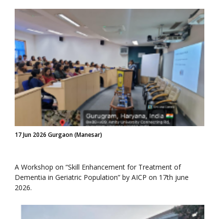
17 Jun 2026 Gurgaon (Manesar)
A Workshop on “Skill Enhancement for Treatment of
Dementia in Geriatric Population” by AICP on 17th june
2026.