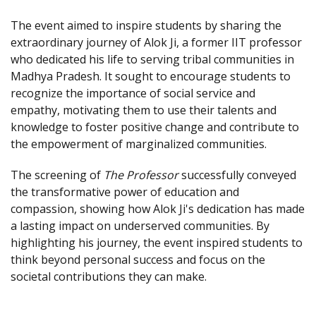
The event aimed to inspire students by sharing the
extraordinary journey of Alok Ji, a former IIT professor
who dedicated his life to serving tribal communities in
Madhya Pradesh. It sought to encourage students to
recognize the importance of social service and
empathy, motivating them to use their talents and
knowledge to foster positive change and contribute to
the empowerment of marginalized communities.
The screening of
The Professor
successfully conveyed
the transformative power of education and
compassion, showing how Alok Ji's dedication has made
a lasting impact on underserved communities. By
highlighting his journey, the event inspired students to
think beyond personal success and focus on the
societal contributions they can make.