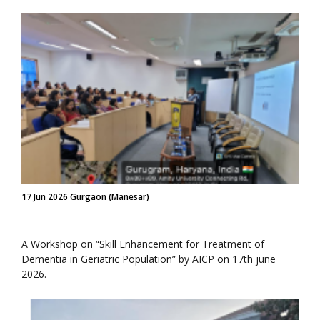
17 Jun 2026 Gurgaon (Manesar)
A Workshop on “Skill Enhancement for Treatment of
Dementia in Geriatric Population” by AICP on 17th june
2026.