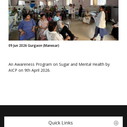
09 Jun 2026 Gurgaon (Manesar)
An Awareness Program on Sugar and Mental Health by
AICP on 9th April 2026.
Quick Links