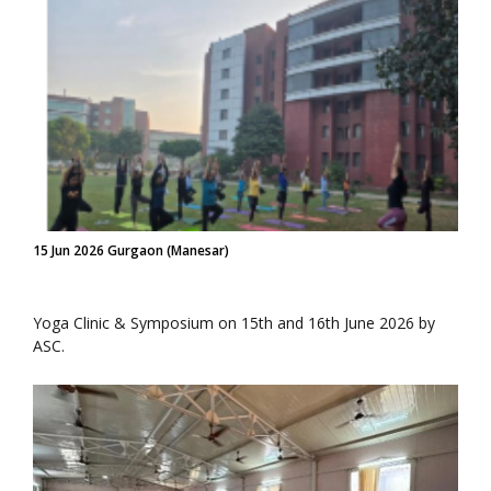
15 Jun 2026 Gurgaon (Manesar)
Yoga Clinic & Symposium on 15th and 16th June 2026 by
ASC.