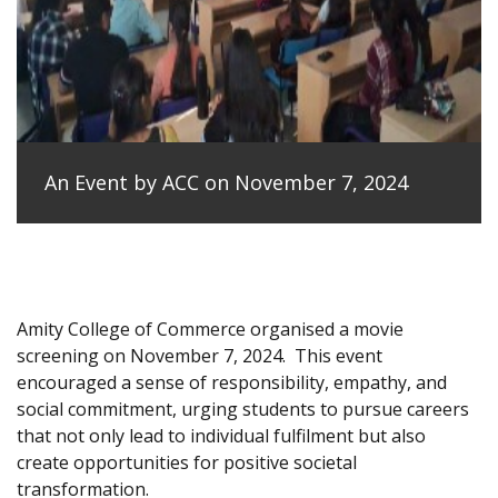
An Event by ACC on November 7, 2024
Amity College of Commerce organised a movie
screening on November 7, 2024.
This event
encouraged a sense of responsibility, empathy, and
social commitment, urging students to pursue careers
that not only lead to individual fulfilment but also
create opportunities for positive societal
transformation.