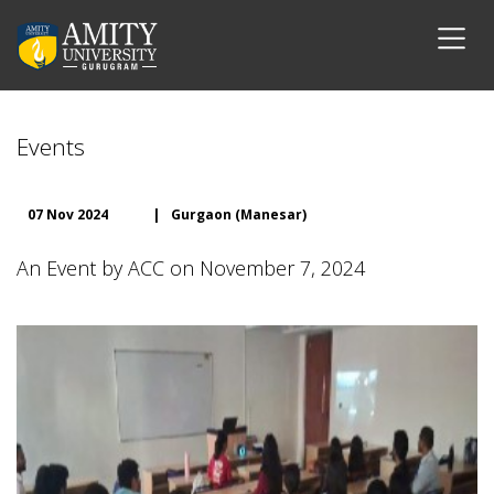
Events
07 Nov 2024
|
Gurgaon (Manesar)
An Event by ACC on November 7, 2024