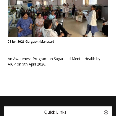
09 Jun 2026 Gurgaon (Manesar)
An Awareness Program on Sugar and Mental Health by
AICP on 9th April 2026.
Quick Links