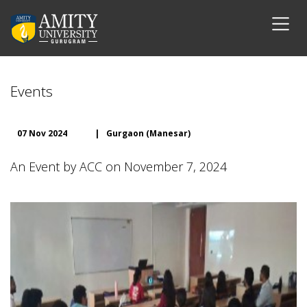
Events
07 Nov 2024
|
Gurgaon (Manesar)
An Event by ACC on November 7, 2024