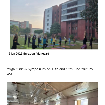
15 Jun 2026 Gurgaon (Manesar)
Yoga Clinic & Symposium on 15th and 16th June 2026 by
ASC.