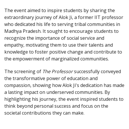
The event aimed to inspire students by sharing the
extraordinary journey of Alok Ji, a former IIT professor
who dedicated his life to serving tribal communities in
Madhya Pradesh. It sought to encourage students to
recognize the importance of social service and
empathy, motivating them to use their talents and
knowledge to foster positive change and contribute to
the empowerment of marginalized communities.
The screening of
The Professor
successfully conveyed
the transformative power of education and
compassion, showing how Alok Ji's dedication has made
a lasting impact on underserved communities. By
highlighting his journey, the event inspired students to
think beyond personal success and focus on the
societal contributions they can make.