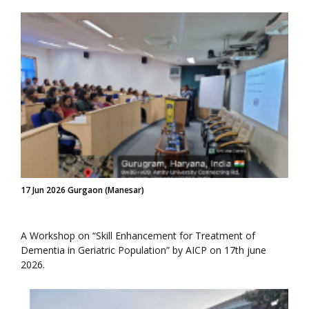
17 Jun 2026 Gurgaon (Manesar)
A Workshop on “Skill Enhancement for Treatment of
Dementia in Geriatric Population” by AICP on 17th june
2026.