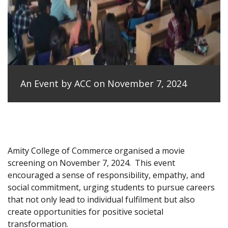
An Event by ACC on November 7, 2024
Amity College of Commerce organised a movie
screening on November 7, 2024.
This event
encouraged a sense of responsibility, empathy, and
social commitment, urging students to pursue careers
that not only lead to individual fulfilment but also
create opportunities for positive societal
transformation.