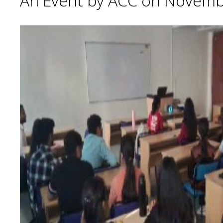
An Event by ACC on Novemb