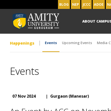
BLOG
NEP
JCCC
ADOE
N
ABOUT CAMPU
Happenings
Events
Upcoming Events
Media C
Events
07 Nov 2024
|
Gurgaon (Manesar)