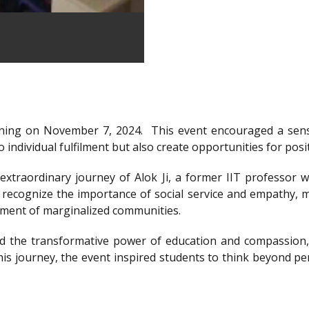
ning on November 7, 2024.
This event encouraged a sens
 individual fulfilment but also create opportunities for posi
xtraordinary journey of Alok Ji, a former IIT professor wh
recognize the importance of social service and empathy, m
rment of marginalized communities.
d the transformative power of education and compassion, 
is journey, the event inspired students to think beyond per