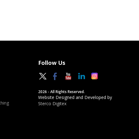
Follow Us
2026 - All Rights Reserved.
Website Designed and Developed by
hing
Sterco Digitex