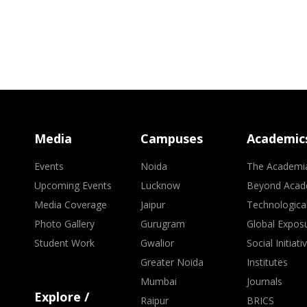
Media
Campuses
Academic
Events
Noida
The Academi
Upcoming Events
Lucknow
Beyond Acad
Media Coverage
Jaipur
Technologica
Photo Gallery
Gurugram
Global Expos
Student Work
Gwalior
Social Initiati
Greater Noida
Institutes
Mumbai
Journals
Explore /
Raipur
BRICS