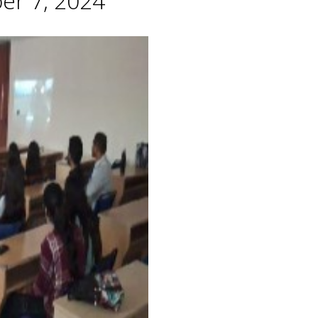
er 7, 2024