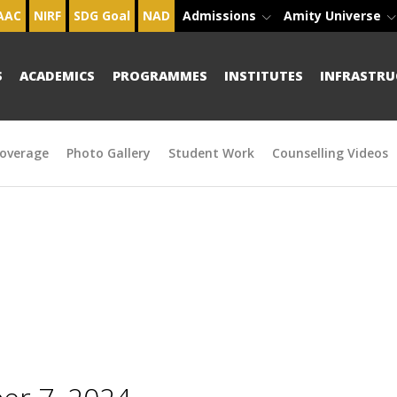
AAC
NIRF
SDG Goal
NAD
Admissions
Amity Universe
S
ACADEMICS
PROGRAMMES
INSTITUTES
INFRASTRU
overage
Photo Gallery
Student Work
Counselling Videos