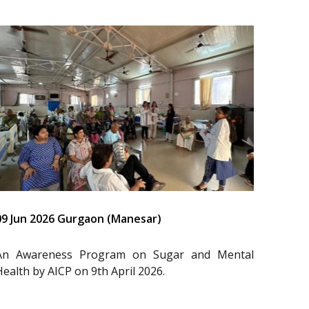
09 Jun 2026 Gurgaon (Manesar)
An Awareness Program on Sugar and Mental
Health by AICP on 9th April 2026.