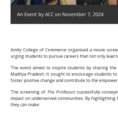
An Event by ACC on November 7, 2024
Amity College of Commerce organised a movie scree
urging students to pursue careers that not only lead to
The event aimed to inspire students by sharing the e
Madhya Pradesh. It sought to encourage students to 
foster positive change and contribute to the empowe
The screening of
The Professor
successfully conveye
impact on underserved communities. By highlighting h
they can make.