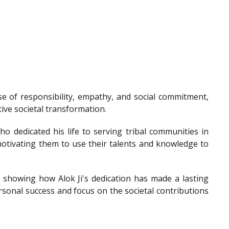
e of responsibility, empathy, and social commitment,
tive societal transformation.
o dedicated his life to serving tribal communities in
otivating them to use their talents and knowledge to
showing how Alok Ji's dedication has made a lasting
sonal success and focus on the societal contributions