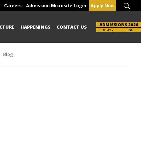
Careers
Admission Microsite Login
Apply Now
ADMISSIONS 2026
CTURE
HAPPENINGS
CONTACT US
Brochure
UG-PG
PhD
Blog