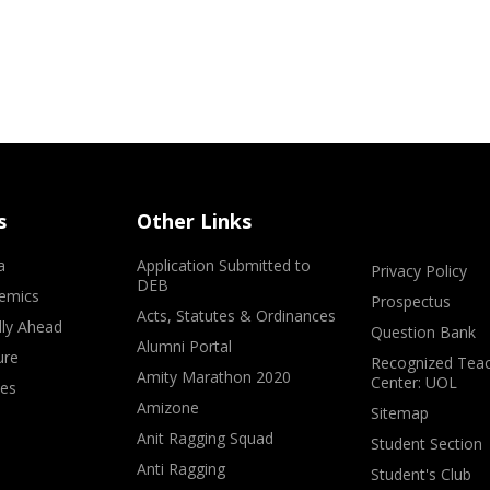
s
Other Links
a
Application Submitted to
Privacy Policy
DEB
emics
Prospectus
Acts, Statutes & Ordinances
lly Ahead
Question Bank
Alumni Portal
ure
Recognized Teac
Amity Marathon 2020
Center: UOL
ves
Amizone
Sitemap
Anit Ragging Squad
Student Section
Anti Ragging
Student's Club