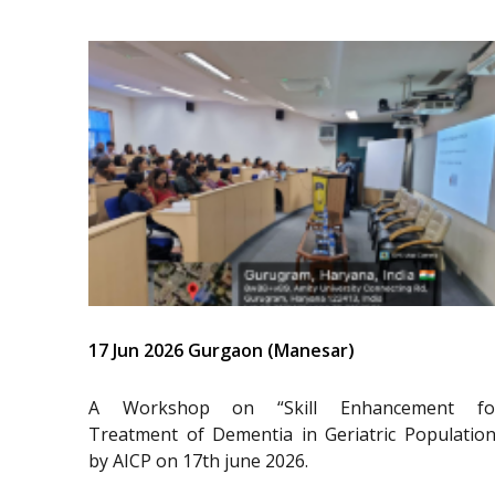
17 Jun 2026 Gurgaon (Manesar)
A Workshop on “Skill Enhancement fo
Treatment of Dementia in Geriatric Population
by AICP on 17th june 2026.