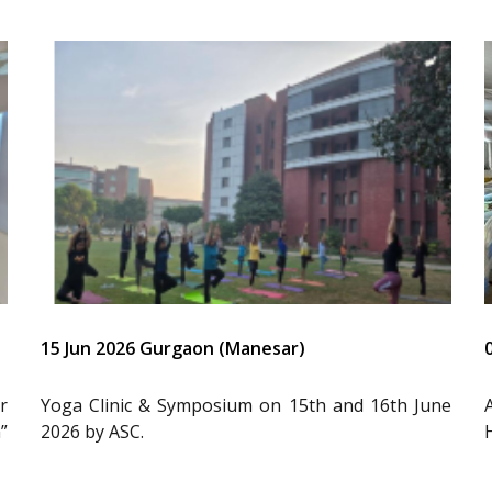
15 Jun 2026 Gurgaon (Manesar)
r
Yoga Clinic & Symposium on 15th and 16th June
”
2026 by ASC.