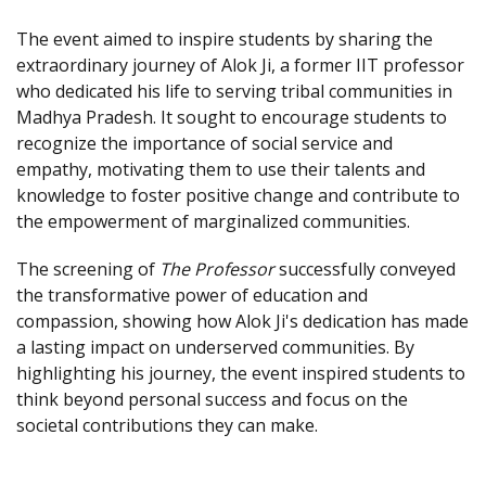
The event aimed to inspire students by sharing the
extraordinary journey of Alok Ji, a former IIT professor
who dedicated his life to serving tribal communities in
Madhya Pradesh. It sought to encourage students to
recognize the importance of social service and
empathy, motivating them to use their talents and
knowledge to foster positive change and contribute to
the empowerment of marginalized communities.
The screening of
The Professor
successfully conveyed
the transformative power of education and
compassion, showing how Alok Ji's dedication has made
a lasting impact on underserved communities. By
highlighting his journey, the event inspired students to
think beyond personal success and focus on the
societal contributions they can make.