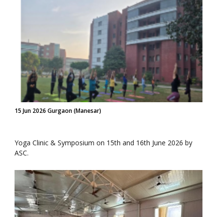
15 Jun 2026 Gurgaon (Manesar)
Yoga Clinic & Symposium on 15th and 16th June 2026 by
ASC.