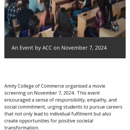
An Event by ACC on November 7, 2024
Amity College of Commerce organised a movie
screening on November 7, 2024.
This event
encouraged a sense of responsibility, empathy, and
social commitment, urging students to pursue careers
that not only lead to individual fulfilment but also
create opportunities for positive societal
transformation.