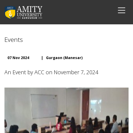
Events
07 Nov 2024
|
Gurgaon (Manesar)
An Event by ACC on November 7, 2024