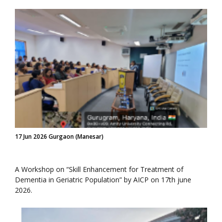
17 Jun 2026 Gurgaon (Manesar)
A Workshop on “Skill Enhancement for Treatment of
Dementia in Geriatric Population” by AICP on 17th june
2026.