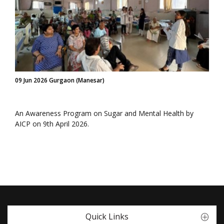
09 Jun 2026 Gurgaon (Manesar)
An Awareness Program on Sugar and Mental Health by
AICP on 9th April 2026.
Quick Links