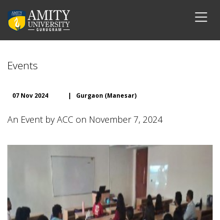
Events
07 Nov 2024
|
Gurgaon (Manesar)
An Event by ACC on November 7, 2024