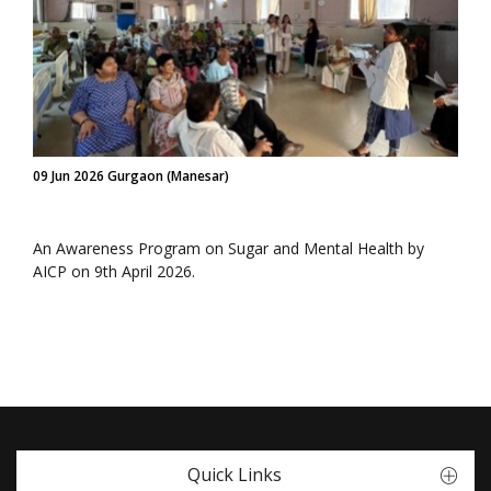
09 Jun 2026 Gurgaon (Manesar)
An Awareness Program on Sugar and Mental Health by
AICP on 9th April 2026.
Quick Links