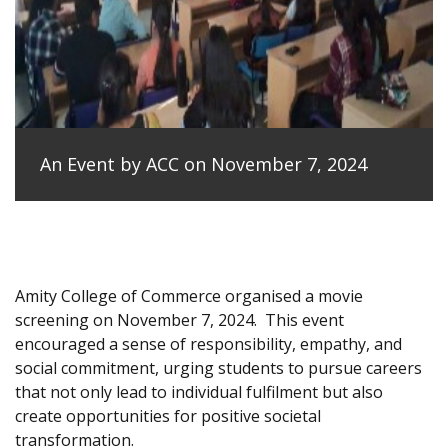
An Event by ACC on November 7, 2024
Amity College of Commerce organised a movie
screening on November 7, 2024.
This event
encouraged a sense of responsibility, empathy, and
social commitment, urging students to pursue careers
that not only lead to individual fulfilment but also
create opportunities for positive societal
transformation.