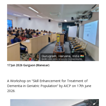
17 Jun 2026 Gurgaon (Manesar)
A Workshop on “Skill Enhancement for Treatment of
Dementia in Geriatric Population” by AICP on 17th june
2026.