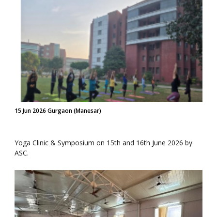
15 Jun 2026 Gurgaon (Manesar)
Yoga Clinic & Symposium on 15th and 16th June 2026 by
ASC.