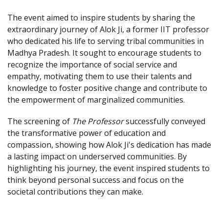
The event aimed to inspire students by sharing the
extraordinary journey of Alok Ji, a former IIT professor
who dedicated his life to serving tribal communities in
Madhya Pradesh. It sought to encourage students to
recognize the importance of social service and
empathy, motivating them to use their talents and
knowledge to foster positive change and contribute to
the empowerment of marginalized communities.
The screening of
The Professor
successfully conveyed
the transformative power of education and
compassion, showing how Alok Ji's dedication has made
a lasting impact on underserved communities. By
highlighting his journey, the event inspired students to
think beyond personal success and focus on the
societal contributions they can make.