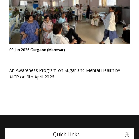
09 Jun 2026 Gurgaon (Manesar)
An Awareness Program on Sugar and Mental Health by
AICP on 9th April 2026.
Quick Links