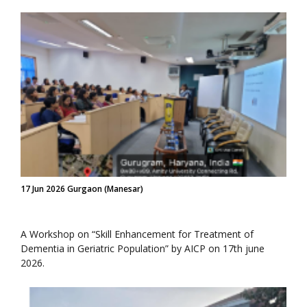
17 Jun 2026 Gurgaon (Manesar)
A Workshop on “Skill Enhancement for Treatment of
Dementia in Geriatric Population” by AICP on 17th june
2026.