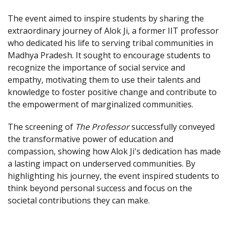
The event aimed to inspire students by sharing the
extraordinary journey of Alok Ji, a former IIT professor
who dedicated his life to serving tribal communities in
Madhya Pradesh. It sought to encourage students to
recognize the importance of social service and
empathy, motivating them to use their talents and
knowledge to foster positive change and contribute to
the empowerment of marginalized communities.
The screening of
The Professor
successfully conveyed
the transformative power of education and
compassion, showing how Alok Ji's dedication has made
a lasting impact on underserved communities. By
highlighting his journey, the event inspired students to
think beyond personal success and focus on the
societal contributions they can make.