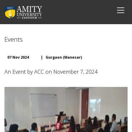
Events
07 Nov 2024
|
Gurgaon (Manesar)
An Event by ACC on November 7, 2024