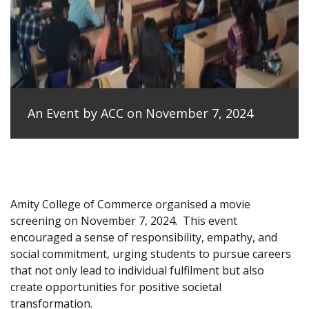
An Event by ACC on November 7, 2024
Amity College of Commerce organised a movie
screening on November 7, 2024.
This event
encouraged a sense of responsibility, empathy, and
social commitment, urging students to pursue careers
that not only lead to individual fulfilment but also
create opportunities for positive societal
transformation.