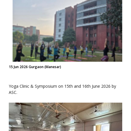
15 Jun 2026 Gurgaon (Manesar)
Yoga Clinic & Symposium on 15th and 16th June 2026 by
ASC.