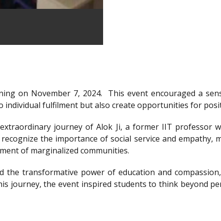
ning on November 7, 2024.
This event encouraged a sens
 individual fulfilment but also create opportunities for posi
xtraordinary journey of Alok Ji, a former IIT professor wh
recognize the importance of social service and empathy, m
rment of marginalized communities.
d the transformative power of education and compassion, 
is journey, the event inspired students to think beyond per