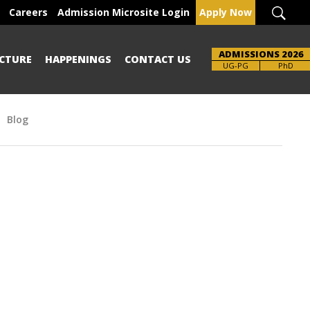
Careers
Admission Microsite Login
Apply Now
ADMISSIONS 2026
CTURE
HAPPENINGS
CONTACT US
Brochure
UG-PG
PhD
Blog