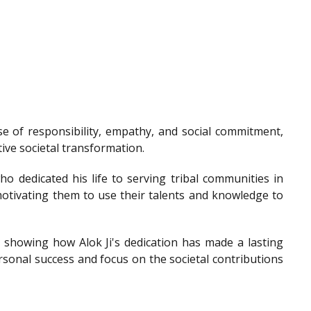
e of responsibility, empathy, and social commitment,
tive societal transformation.
o dedicated his life to serving tribal communities in
otivating them to use their talents and knowledge to
showing how Alok Ji's dedication has made a lasting
sonal success and focus on the societal contributions