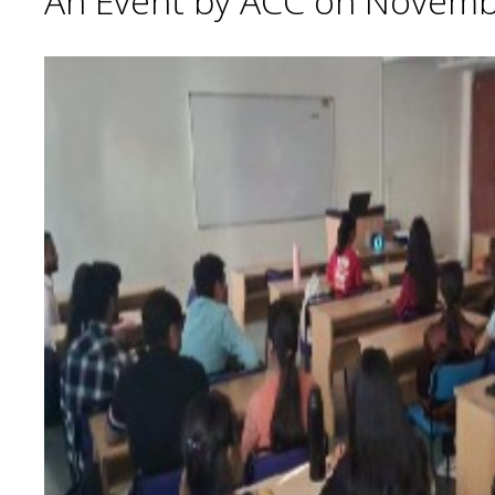
An Event by ACC on Novemb