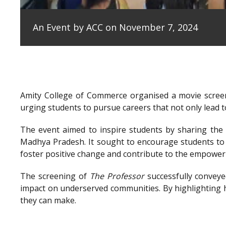
An Event by ACC on November 7, 2024
Amity College of Commerce organised a movie scree
urging students to pursue careers that not only lead to
The event aimed to inspire students by sharing the e
Madhya Pradesh. It sought to encourage students to 
foster positive change and contribute to the empowe
The screening of
The Professor
successfully conveye
impact on underserved communities. By highlighting h
they can make.