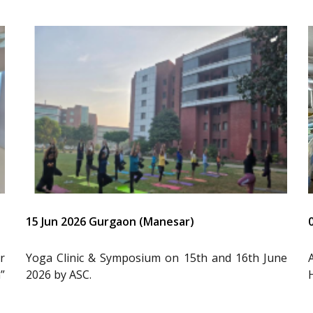
15 Jun 2026 Gurgaon (Manesar)
r
Yoga Clinic & Symposium on 15th and 16th June
”
2026 by ASC.