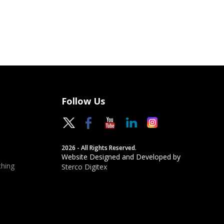
Follow Us
2026 - All Rights Reserved.
Website Designed and Developed by
hing
Sterco Digitex