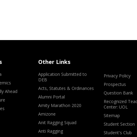
s
Other Links
a
Application Submitted to
Privacy Policy
DEB
emics
Prospectus
Acts, Statutes & Ordinances
lly Ahead
Question Bank
Alumni Portal
ure
Recognized Teac
Amity Marathon 2020
Center: UOL
ves
Amizone
Sitemap
Anit Ragging Squad
Student Section
Anti Ragging
Student's Club