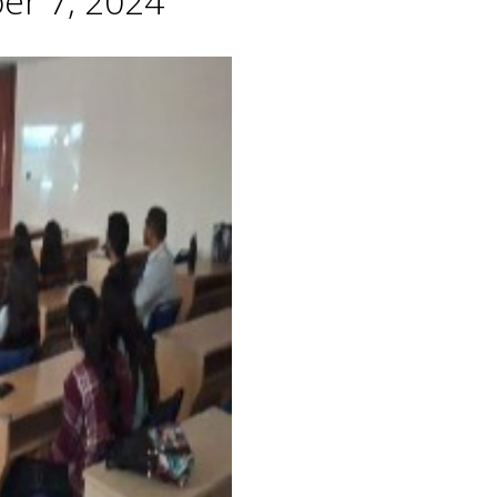
er 7, 2024