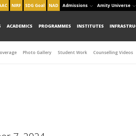
AAC
NIRF
SDG Goal
NAD
Admissions
Amity Universe
S
ACADEMICS
PROGRAMMES
INSTITUTES
INFRASTRU
overage
Photo Gallery
Student Work
Counselling Videos