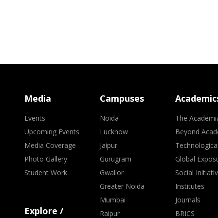
Media
Campuses
Academic
Events
Noida
The Academi
Upcoming Events
Lucknow
Beyond Acad
Media Coverage
Jaipur
Technologica
Photo Gallery
Gurugram
Global Expos
Student Work
Gwalior
Social Initiati
Greater Noida
Institutes
Mumbai
Journals
Explore /
Raipur
BRICS