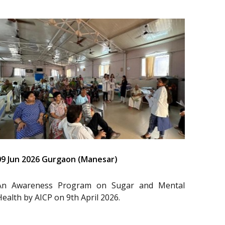
09 Jun 2026 Gurgaon (Manesar)
An Awareness Program on Sugar and Mental
Health by AICP on 9th April 2026.