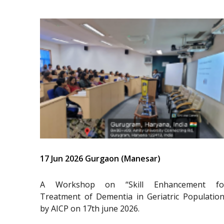
17 Jun 2026 Gurgaon (Manesar)
A Workshop on “Skill Enhancement fo
Treatment of Dementia in Geriatric Population
by AICP on 17th june 2026.