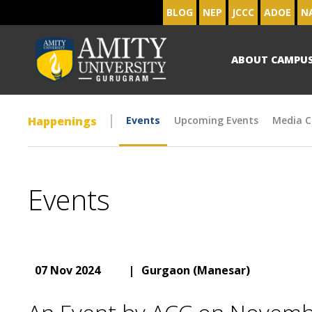
BLOG
NEP
JCCC
ADOE
N
ABOUT CAMPU
Happenings
Events
Upcoming Events
Media C
Events
07 Nov 2024
|
Gurgaon (Manesar)