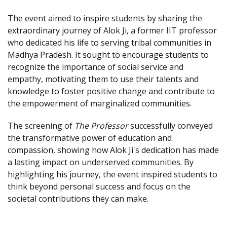
The event aimed to inspire students by sharing the
extraordinary journey of Alok Ji, a former IIT professor
who dedicated his life to serving tribal communities in
Madhya Pradesh. It sought to encourage students to
recognize the importance of social service and
empathy, motivating them to use their talents and
knowledge to foster positive change and contribute to
the empowerment of marginalized communities.
The screening of
The Professor
successfully conveyed
the transformative power of education and
compassion, showing how Alok Ji's dedication has made
a lasting impact on underserved communities. By
highlighting his journey, the event inspired students to
think beyond personal success and focus on the
societal contributions they can make.