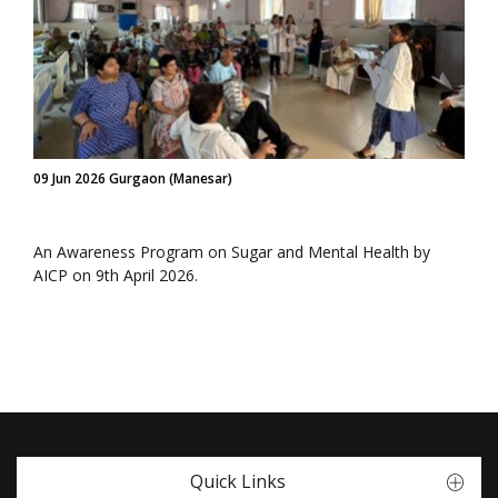
09 Jun 2026 Gurgaon (Manesar)
An Awareness Program on Sugar and Mental Health by
AICP on 9th April 2026.
Quick Links