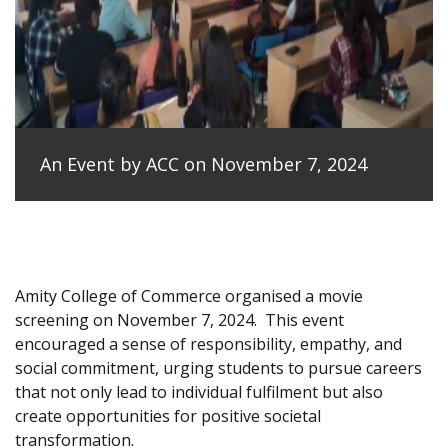
An Event by ACC on November 7, 2024
Amity College of Commerce organised a movie
screening on November 7, 2024.
This event
encouraged a sense of responsibility, empathy, and
social commitment, urging students to pursue careers
that not only lead to individual fulfilment but also
create opportunities for positive societal
transformation.