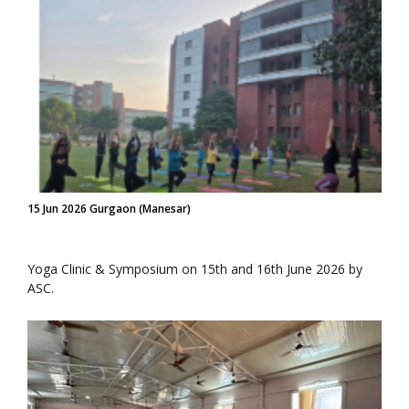
15 Jun 2026 Gurgaon (Manesar)
Yoga Clinic & Symposium on 15th and 16th June 2026 by
ASC.