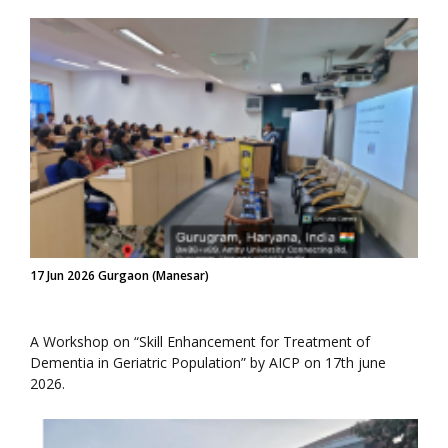
17 Jun 2026 Gurgaon (Manesar)
A Workshop on “Skill Enhancement for Treatment of
Dementia in Geriatric Population” by AICP on 17th june
2026.