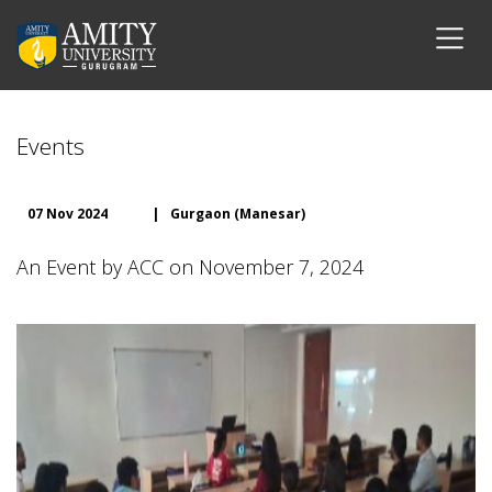
Events
07 Nov 2024
|
Gurgaon (Manesar)
An Event by ACC on November 7, 2024