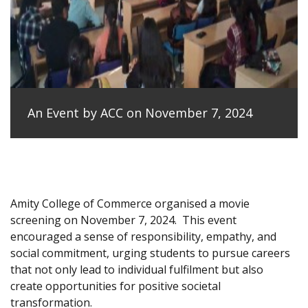
An Event by ACC on November 7, 2024
Amity College of Commerce organised a movie
screening on November 7, 2024.
This event
encouraged a sense of responsibility, empathy, and
social commitment, urging students to pursue careers
that not only lead to individual fulfilment but also
create opportunities for positive societal
transformation.