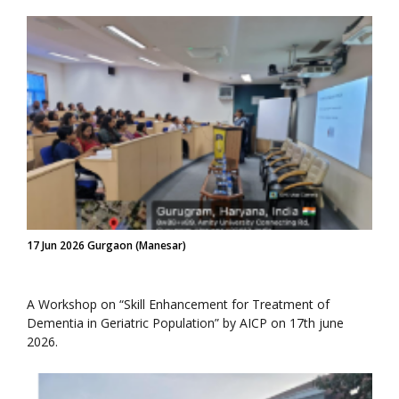
17 Jun 2026 Gurgaon (Manesar)
A Workshop on “Skill Enhancement for Treatment of
Dementia in Geriatric Population” by AICP on 17th june
2026.