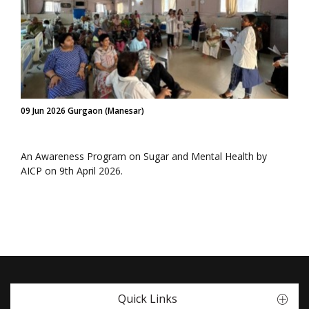
09 Jun 2026 Gurgaon (Manesar)
An Awareness Program on Sugar and Mental Health by
AICP on 9th April 2026.
Quick Links