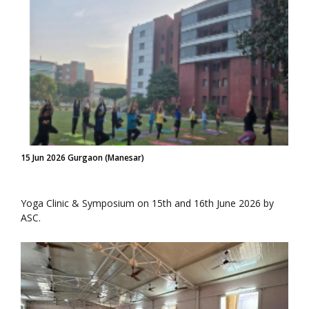
15 Jun 2026 Gurgaon (Manesar)
Yoga Clinic & Symposium on 15th and 16th June 2026 by
ASC.