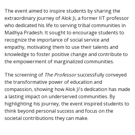
The event aimed to inspire students by sharing the
extraordinary journey of Alok Ji, a former IIT professor
who dedicated his life to serving tribal communities in
Madhya Pradesh. It sought to encourage students to
recognize the importance of social service and
empathy, motivating them to use their talents and
knowledge to foster positive change and contribute to
the empowerment of marginalized communities.
The screening of
The Professor
successfully conveyed
the transformative power of education and
compassion, showing how Alok Ji's dedication has made
a lasting impact on underserved communities. By
highlighting his journey, the event inspired students to
think beyond personal success and focus on the
societal contributions they can make.