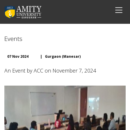
Events
07 Nov 2024
|
Gurgaon (Manesar)
An Event by ACC on November 7, 2024