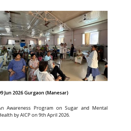
09 Jun 2026 Gurgaon (Manesar)
An Awareness Program on Sugar and Mental
Health by AICP on 9th April 2026.