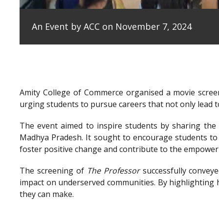
An Event by ACC on November 7, 2024
Amity College of Commerce organised a movie scree
urging students to pursue careers that not only lead to
The event aimed to inspire students by sharing the e
Madhya Pradesh. It sought to encourage students to 
foster positive change and contribute to the empowe
The screening of
The Professor
successfully conveye
impact on underserved communities. By highlighting h
they can make.