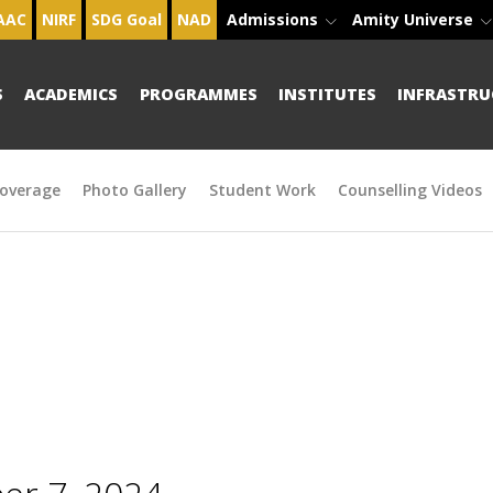
AAC
NIRF
SDG Goal
NAD
Admissions
Amity Universe
S
ACADEMICS
PROGRAMMES
INSTITUTES
INFRASTRU
overage
Photo Gallery
Student Work
Counselling Videos