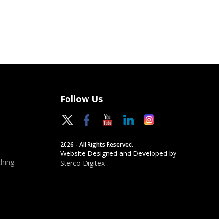
Follow Us
2026 - All Rights Reserved.
Website Designed and Developed by
hing
Sterco Digitex