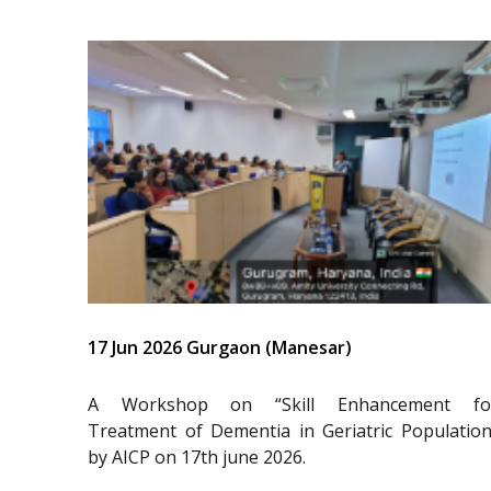
17 Jun 2026 Gurgaon (Manesar)
A Workshop on “Skill Enhancement fo
Treatment of Dementia in Geriatric Population
by AICP on 17th june 2026.