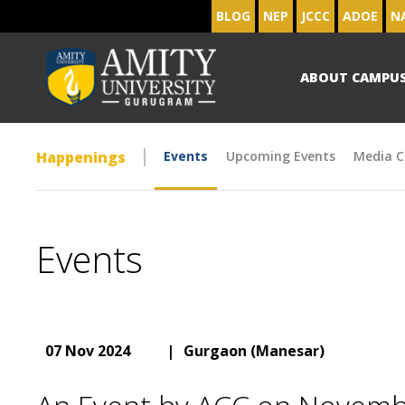
BLOG
NEP
JCCC
ADOE
N
ABOUT CAMPU
Happenings
Events
Upcoming Events
Media C
Events
07 Nov 2024
|
Gurgaon (Manesar)