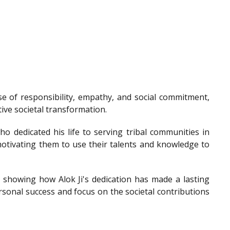
e of responsibility, empathy, and social commitment,
tive societal transformation.
o dedicated his life to serving tribal communities in
otivating them to use their talents and knowledge to
showing how Alok Ji's dedication has made a lasting
sonal success and focus on the societal contributions