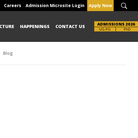
Careers
Admission Microsite Login
Apply Now
ADMISSIONS 2026
CTURE
HAPPENINGS
CONTACT US
UG-PG
PhD
Blog