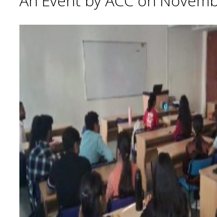
An Event by ACC on Novemb