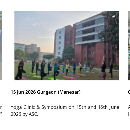
15 Jun 2026 Gurgaon (Manesar)
r
Yoga Clinic & Symposium on 15th and 16th June
”
2026 by ASC.