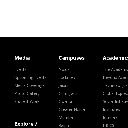
Media
Campuses
Academic
Events
Noida
The Academi
Upcoming Events
Lucknow
Beyond Acad
Media Coverage
Jaipur
Technologica
Photo Gallery
Gurugram
Global Expos
Student Work
Gwalior
Social Initiati
Greater Noida
Institutes
Mumbai
Journals
Explore /
Raipur
BRICS