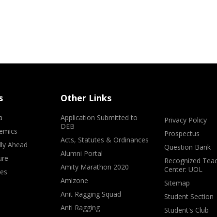
s
Other Links
a
Application Submitted to
Privacy Policy
DEB
emics
Prospectus
Acts, Statutes & Ordinances
lly Ahead
Question Bank
Alumni Portal
ure
Recognized Teac
Amity Marathon 2020
Center: UOL
ves
Amizone
Sitemap
Anit Ragging Squad
Student Section
Anti Ragging
Student's Club