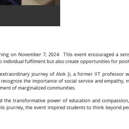
ning on November 7, 2024.
This event encouraged a sens
 individual fulfilment but also create opportunities for posi
xtraordinary journey of Alok Ji, a former IIT professor wh
recognize the importance of social service and empathy, m
rment of marginalized communities.
d the transformative power of education and compassion, 
is journey, the event inspired students to think beyond per