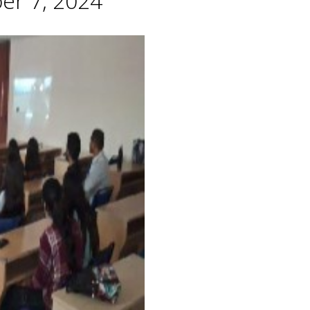
er 7, 2024