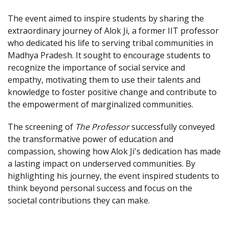
The event aimed to inspire students by sharing the
extraordinary journey of Alok Ji, a former IIT professor
who dedicated his life to serving tribal communities in
Madhya Pradesh. It sought to encourage students to
recognize the importance of social service and
empathy, motivating them to use their talents and
knowledge to foster positive change and contribute to
the empowerment of marginalized communities.
The screening of
The Professor
successfully conveyed
the transformative power of education and
compassion, showing how Alok Ji's dedication has made
a lasting impact on underserved communities. By
highlighting his journey, the event inspired students to
think beyond personal success and focus on the
societal contributions they can make.