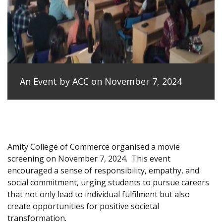
An Event by ACC on November 7, 2024
Amity College of Commerce organised a movie
screening on November 7, 2024.
This event
encouraged a sense of responsibility, empathy, and
social commitment, urging students to pursue careers
that not only lead to individual fulfilment but also
create opportunities for positive societal
transformation.