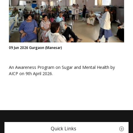
09 Jun 2026 Gurgaon (Manesar)
An Awareness Program on Sugar and Mental Health by
AICP on 9th April 2026.
Quick Links