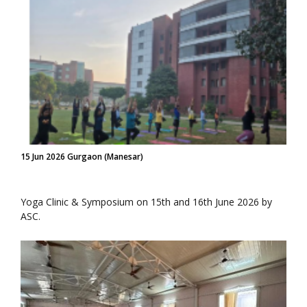
15 Jun 2026 Gurgaon (Manesar)
Yoga Clinic & Symposium on 15th and 16th June 2026 by
ASC.