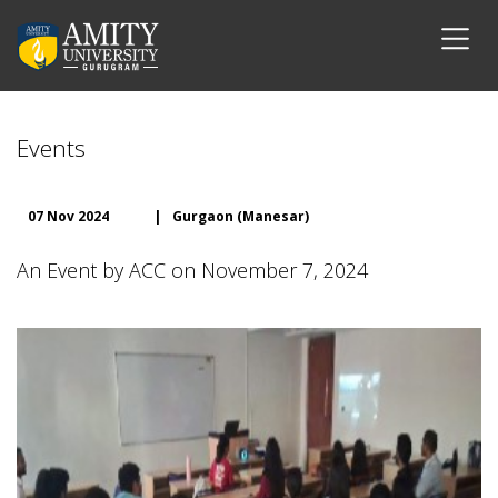
Events
07 Nov 2024
|
Gurgaon (Manesar)
An Event by ACC on November 7, 2024