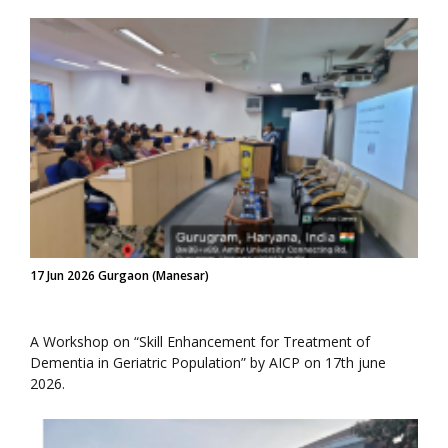
17 Jun 2026 Gurgaon (Manesar)
A Workshop on “Skill Enhancement for Treatment of
Dementia in Geriatric Population” by AICP on 17th june
2026.