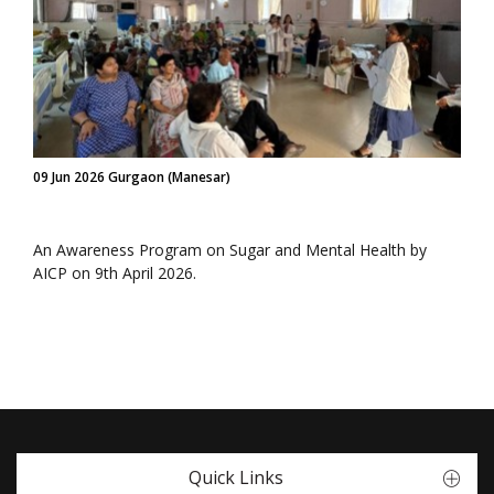
09 Jun 2026 Gurgaon (Manesar)
An Awareness Program on Sugar and Mental Health by
AICP on 9th April 2026.
Quick Links