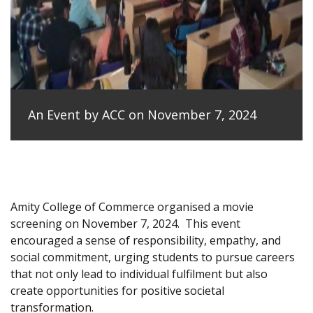
An Event by ACC on November 7, 2024
Amity College of Commerce organised a movie
screening on November 7, 2024.
This event
encouraged a sense of responsibility, empathy, and
social commitment, urging students to pursue careers
that not only lead to individual fulfilment but also
create opportunities for positive societal
transformation.