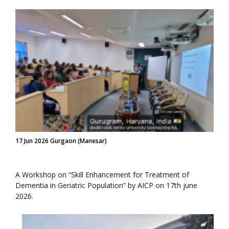
17 Jun 2026 Gurgaon (Manesar)
A Workshop on “Skill Enhancement for Treatment of
Dementia in Geriatric Population” by AICP on 17th june
2026.