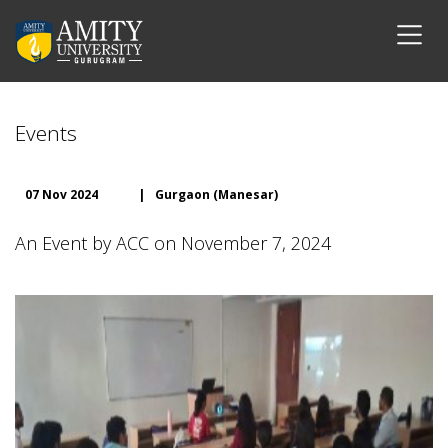
Events
07 Nov 2024
|
Gurgaon (Manesar)
An Event by ACC on November 7, 2024