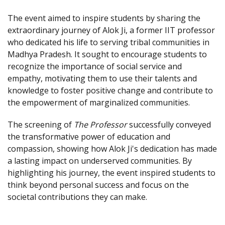
The event aimed to inspire students by sharing the
extraordinary journey of Alok Ji, a former IIT professor
who dedicated his life to serving tribal communities in
Madhya Pradesh. It sought to encourage students to
recognize the importance of social service and
empathy, motivating them to use their talents and
knowledge to foster positive change and contribute to
the empowerment of marginalized communities.
The screening of
The Professor
successfully conveyed
the transformative power of education and
compassion, showing how Alok Ji's dedication has made
a lasting impact on underserved communities. By
highlighting his journey, the event inspired students to
think beyond personal success and focus on the
societal contributions they can make.