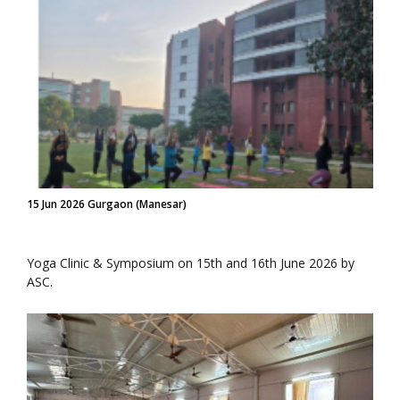
15 Jun 2026 Gurgaon (Manesar)
Yoga Clinic & Symposium on 15th and 16th June 2026 by
ASC.