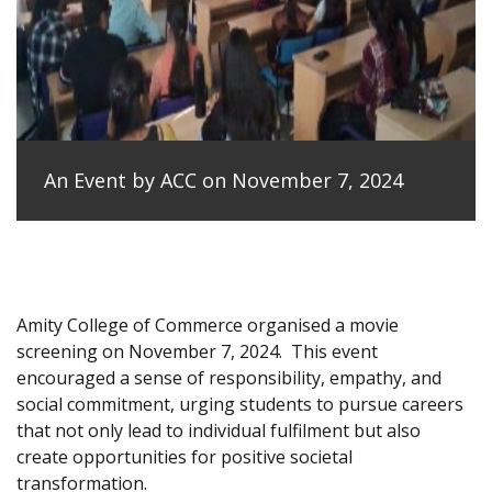
An Event by ACC on November 7, 2024
Amity College of Commerce organised a movie
screening on November 7, 2024.
This event
encouraged a sense of responsibility, empathy, and
social commitment, urging students to pursue careers
that not only lead to individual fulfilment but also
create opportunities for positive societal
transformation.