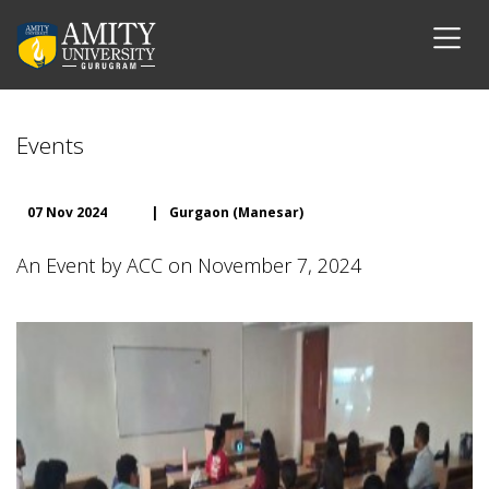
Events
07 Nov 2024
|
Gurgaon (Manesar)
An Event by ACC on November 7, 2024