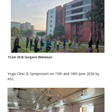
15 Jun 2026 Gurgaon (Manesar)
Yoga Clinic & Symposium on 15th and 16th June 2026 by
ASC.