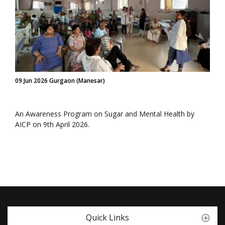
09 Jun 2026 Gurgaon (Manesar)
An Awareness Program on Sugar and Mental Health by
AICP on 9th April 2026.
Quick Links