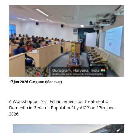
17 Jun 2026 Gurgaon (Manesar)
A Workshop on “Skill Enhancement for Treatment of
Dementia in Geriatric Population” by AICP on 17th june
2026.