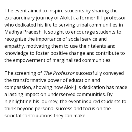
The event aimed to inspire students by sharing the
extraordinary journey of Alok Ji, a former IIT professor
who dedicated his life to serving tribal communities in
Madhya Pradesh. It sought to encourage students to
recognize the importance of social service and
empathy, motivating them to use their talents and
knowledge to foster positive change and contribute to
the empowerment of marginalized communities.
The screening of
The Professor
successfully conveyed
the transformative power of education and
compassion, showing how Alok Ji's dedication has made
a lasting impact on underserved communities. By
highlighting his journey, the event inspired students to
think beyond personal success and focus on the
societal contributions they can make.