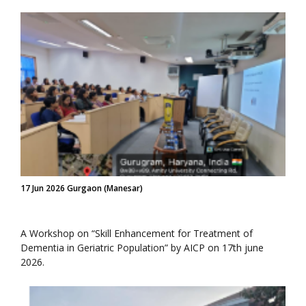
17 Jun 2026 Gurgaon (Manesar)
A Workshop on “Skill Enhancement for Treatment of
Dementia in Geriatric Population” by AICP on 17th june
2026.