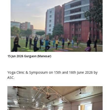
15 Jun 2026 Gurgaon (Manesar)
Yoga Clinic & Symposium on 15th and 16th June 2026 by
ASC.