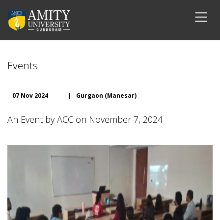
Events
07 Nov 2024
|
Gurgaon (Manesar)
An Event by ACC on November 7, 2024