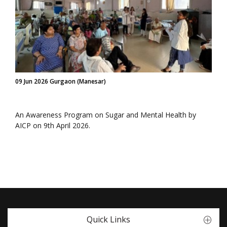
09 Jun 2026 Gurgaon (Manesar)
An Awareness Program on Sugar and Mental Health by
AICP on 9th April 2026.
Quick Links