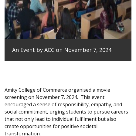
An Event by ACC on November 7, 2024
Amity College of Commerce organised a movie
screening on November 7, 2024.
This event
encouraged a sense of responsibility, empathy, and
social commitment, urging students to pursue careers
that not only lead to individual fulfilment but also
create opportunities for positive societal
transformation.