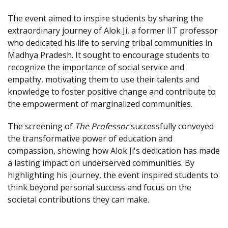
The event aimed to inspire students by sharing the
extraordinary journey of Alok Ji, a former IIT professor
who dedicated his life to serving tribal communities in
Madhya Pradesh. It sought to encourage students to
recognize the importance of social service and
empathy, motivating them to use their talents and
knowledge to foster positive change and contribute to
the empowerment of marginalized communities.
The screening of
The Professor
successfully conveyed
the transformative power of education and
compassion, showing how Alok Ji's dedication has made
a lasting impact on underserved communities. By
highlighting his journey, the event inspired students to
think beyond personal success and focus on the
societal contributions they can make.