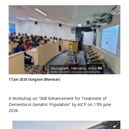
17 Jun 2026 Gurgaon (Manesar)
A Workshop on “Skill Enhancement for Treatment of
Dementia in Geriatric Population” by AICP on 17th june
2026.