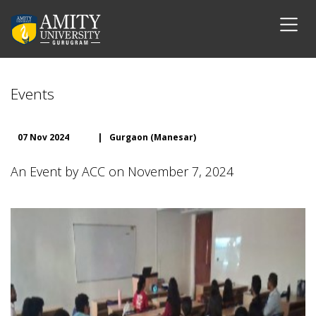
Events
07 Nov 2024
|
Gurgaon (Manesar)
An Event by ACC on November 7, 2024