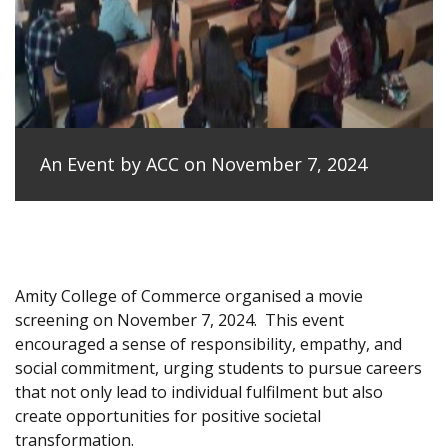
An Event by ACC on November 7, 2024
Amity College of Commerce organised a movie
screening on November 7, 2024.
This event
encouraged a sense of responsibility, empathy, and
social commitment, urging students to pursue careers
that not only lead to individual fulfilment but also
create opportunities for positive societal
transformation.