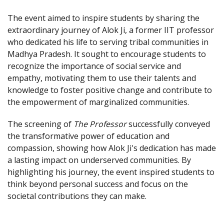
The event aimed to inspire students by sharing the
extraordinary journey of Alok Ji, a former IIT professor
who dedicated his life to serving tribal communities in
Madhya Pradesh. It sought to encourage students to
recognize the importance of social service and
empathy, motivating them to use their talents and
knowledge to foster positive change and contribute to
the empowerment of marginalized communities.
The screening of
The Professor
successfully conveyed
the transformative power of education and
compassion, showing how Alok Ji's dedication has made
a lasting impact on underserved communities. By
highlighting his journey, the event inspired students to
think beyond personal success and focus on the
societal contributions they can make.