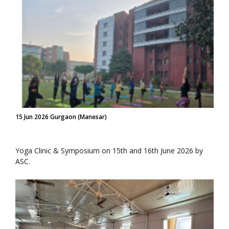
15 Jun 2026 Gurgaon (Manesar)
Yoga Clinic & Symposium on 15th and 16th June 2026 by
ASC.