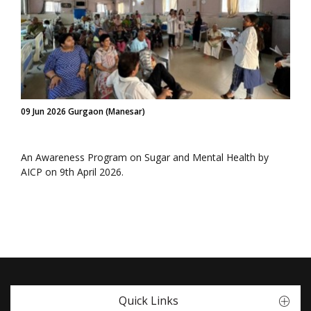
09 Jun 2026 Gurgaon (Manesar)
An Awareness Program on Sugar and Mental Health by
AICP on 9th April 2026.
Quick Links