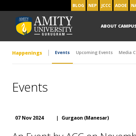
BLOG
NEP
JCCC
ADOE
N
ABOUT CAMPU
Happenings
Events
Upcoming Events
Media C
Events
07 Nov 2024
|
Gurgaon (Manesar)