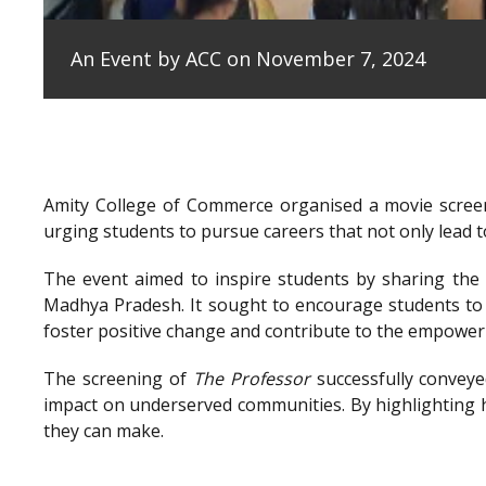
An Event by ACC on November 7, 2024
Amity College of Commerce organised a movie scree
urging students to pursue careers that not only lead to
The event aimed to inspire students by sharing the e
Madhya Pradesh. It sought to encourage students to 
foster positive change and contribute to the empowe
The screening of
The Professor
successfully conveye
impact on underserved communities. By highlighting h
they can make.