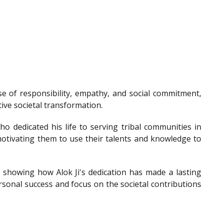
e of responsibility, empathy, and social commitment,
tive societal transformation.
o dedicated his life to serving tribal communities in
otivating them to use their talents and knowledge to
showing how Alok Ji's dedication has made a lasting
sonal success and focus on the societal contributions