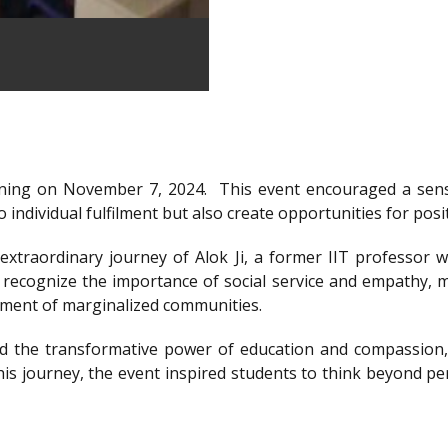
ning on November 7, 2024.
This event encouraged a sens
 individual fulfilment but also create opportunities for posi
xtraordinary journey of Alok Ji, a former IIT professor wh
recognize the importance of social service and empathy, m
rment of marginalized communities.
d the transformative power of education and compassion, 
is journey, the event inspired students to think beyond per