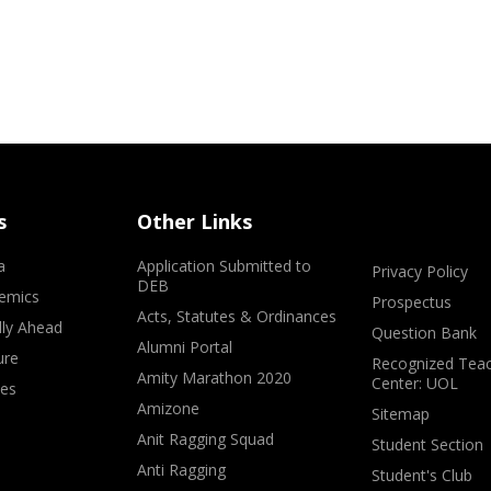
s
Other Links
a
Application Submitted to
Privacy Policy
DEB
emics
Prospectus
Acts, Statutes & Ordinances
lly Ahead
Question Bank
Alumni Portal
ure
Recognized Teac
Amity Marathon 2020
Center: UOL
ves
Amizone
Sitemap
Anit Ragging Squad
Student Section
Anti Ragging
Student's Club