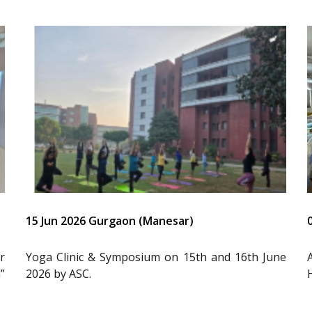
15 Jun 2026 Gurgaon (Manesar)
r
Yoga Clinic & Symposium on 15th and 16th June
”
2026 by ASC.