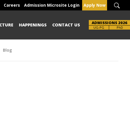
Careers
Admission Microsite Login
Apply Now
ADMISSIONS 2026
CTURE
HAPPENINGS
CONTACT US
Brochure
UG-PG
PhD
Blog