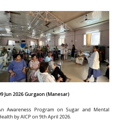
09 Jun 2026 Gurgaon (Manesar)
An Awareness Program on Sugar and Mental
Health by AICP on 9th April 2026.