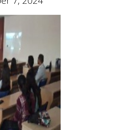
er 7, 2024