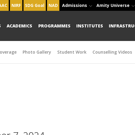
AAC
NIRF
SDG Goal
NAD
Admissions
Amity Universe
S
ACADEMICS
PROGRAMMES
INSTITUTES
INFRASTRU
overage
Photo Gallery
Student Work
Counselling Videos