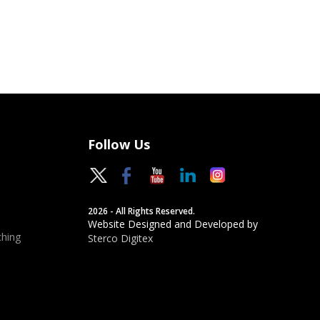
Follow Us
2026 - All Rights Reserved.
Website Designed and Developed by
hing
Sterco Digitex