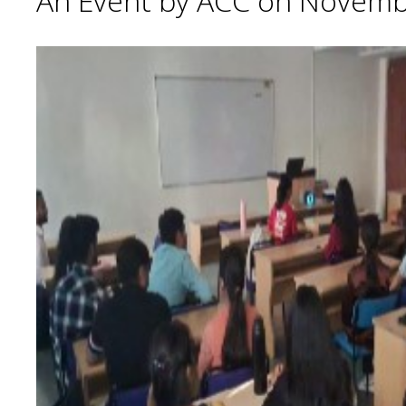
An Event by ACC on Novemb