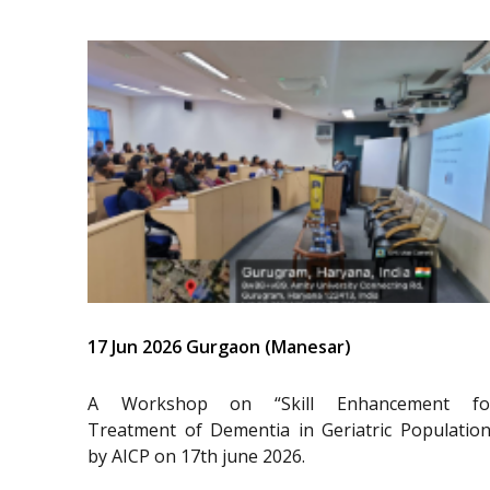
17 Jun 2026 Gurgaon (Manesar)
A Workshop on “Skill Enhancement fo
Treatment of Dementia in Geriatric Population
by AICP on 17th june 2026.