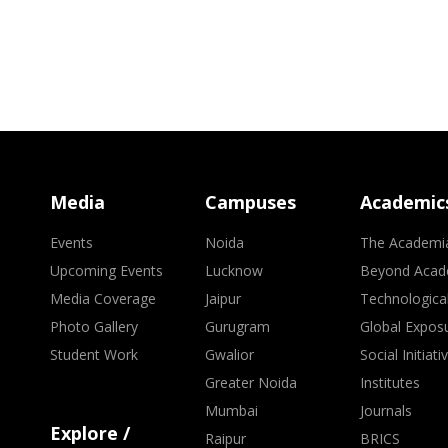
Media
Campuses
Academic
Events
Noida
The Academi
Upcoming Events
Lucknow
Beyond Acad
Media Coverage
Jaipur
Technologica
Photo Gallery
Gurugram
Global Expos
Student Work
Gwalior
Social Initiati
Greater Noida
Institutes
Mumbai
Journals
Explore /
Raipur
BRICS