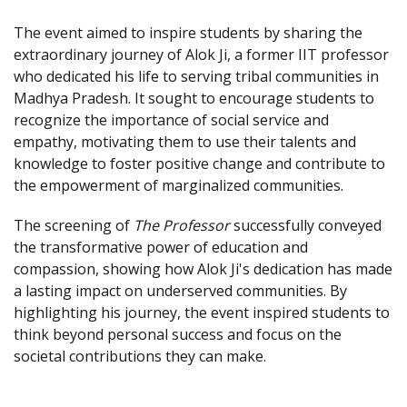
The event aimed to inspire students by sharing the
extraordinary journey of Alok Ji, a former IIT professor
who dedicated his life to serving tribal communities in
Madhya Pradesh. It sought to encourage students to
recognize the importance of social service and
empathy, motivating them to use their talents and
knowledge to foster positive change and contribute to
the empowerment of marginalized communities.
The screening of
The Professor
successfully conveyed
the transformative power of education and
compassion, showing how Alok Ji's dedication has made
a lasting impact on underserved communities. By
highlighting his journey, the event inspired students to
think beyond personal success and focus on the
societal contributions they can make.