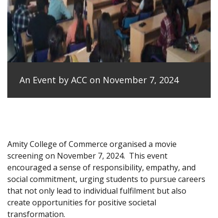
An Event by ACC on November 7, 2024
Amity College of Commerce organised a movie
screening on November 7, 2024.
This event
encouraged a sense of responsibility, empathy, and
social commitment, urging students to pursue careers
that not only lead to individual fulfilment but also
create opportunities for positive societal
transformation.