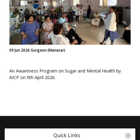
09 Jun 2026 Gurgaon (Manesar)
An Awareness Program on Sugar and Mental Health by
AICP on 9th April 2026.
Quick Links