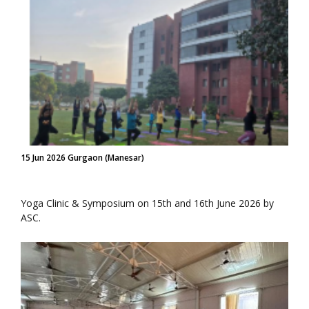
15 Jun 2026 Gurgaon (Manesar)
Yoga Clinic & Symposium on 15th and 16th June 2026 by
ASC.