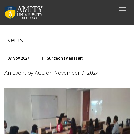
Events
07 Nov 2024
|
Gurgaon (Manesar)
An Event by ACC on November 7, 2024