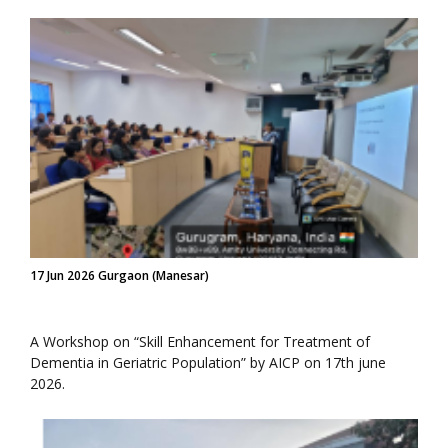
17 Jun 2026 Gurgaon (Manesar)
A Workshop on “Skill Enhancement for Treatment of
Dementia in Geriatric Population” by AICP on 17th june
2026.