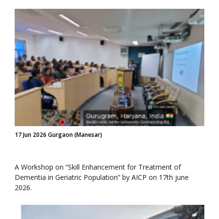
17 Jun 2026 Gurgaon (Manesar)
A Workshop on “Skill Enhancement for Treatment of
Dementia in Geriatric Population” by AICP on 17th june
2026.