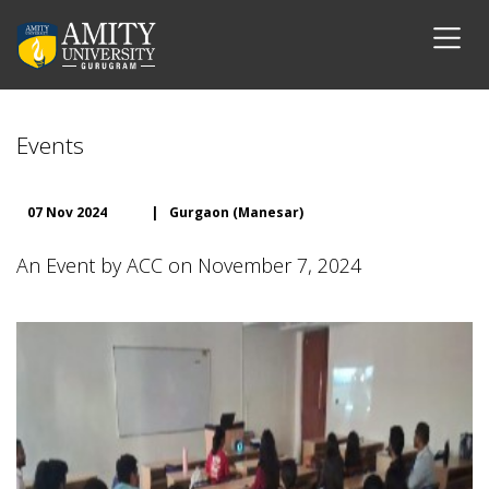
Events
07 Nov 2024
|
Gurgaon (Manesar)
An Event by ACC on November 7, 2024