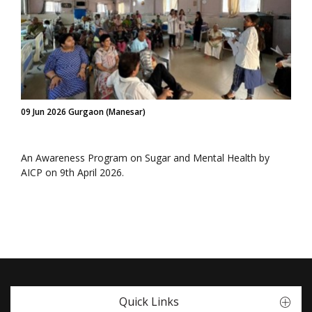
09 Jun 2026 Gurgaon (Manesar)
An Awareness Program on Sugar and Mental Health by
AICP on 9th April 2026.
Quick Links