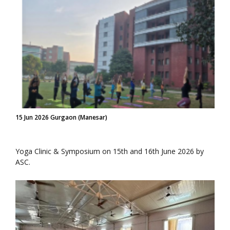
15 Jun 2026 Gurgaon (Manesar)
Yoga Clinic & Symposium on 15th and 16th June 2026 by
ASC.