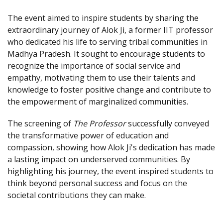
The event aimed to inspire students by sharing the
extraordinary journey of Alok Ji, a former IIT professor
who dedicated his life to serving tribal communities in
Madhya Pradesh. It sought to encourage students to
recognize the importance of social service and
empathy, motivating them to use their talents and
knowledge to foster positive change and contribute to
the empowerment of marginalized communities.
The screening of
The Professor
successfully conveyed
the transformative power of education and
compassion, showing how Alok Ji's dedication has made
a lasting impact on underserved communities. By
highlighting his journey, the event inspired students to
think beyond personal success and focus on the
societal contributions they can make.