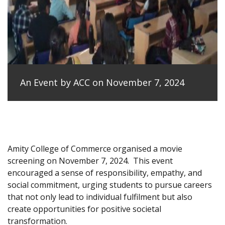
An Event by ACC on November 7, 2024
Amity College of Commerce organised a movie
screening on November 7, 2024.
This event
encouraged a sense of responsibility, empathy, and
social commitment, urging students to pursue careers
that not only lead to individual fulfilment but also
create opportunities for positive societal
transformation.