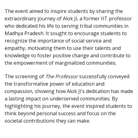
The event aimed to inspire students by sharing the
extraordinary journey of Alok Ji, a former IIT professor
who dedicated his life to serving tribal communities in
Madhya Pradesh. It sought to encourage students to
recognize the importance of social service and
empathy, motivating them to use their talents and
knowledge to foster positive change and contribute to
the empowerment of marginalized communities.
The screening of
The Professor
successfully conveyed
the transformative power of education and
compassion, showing how Alok Ji's dedication has made
a lasting impact on underserved communities. By
highlighting his journey, the event inspired students to
think beyond personal success and focus on the
societal contributions they can make.