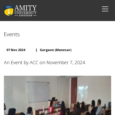
Events
07 Nov 2024
|
Gurgaon (Manesar)
An Event by ACC on November 7, 2024