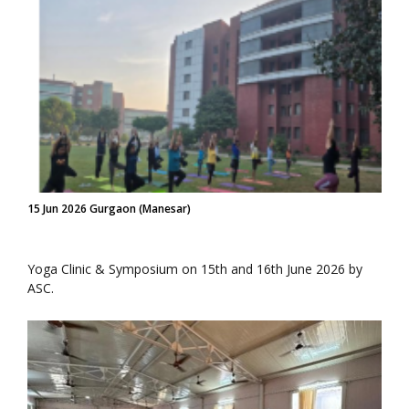
15 Jun 2026 Gurgaon (Manesar)
Yoga Clinic & Symposium on 15th and 16th June 2026 by
ASC.