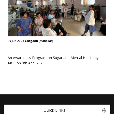
09 Jun 2026 Gurgaon (Manesar)
An Awareness Program on Sugar and Mental Health by
AICP on 9th April 2026.
Quick Links