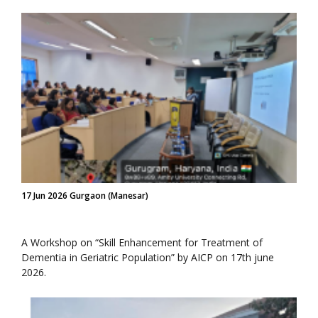
17 Jun 2026 Gurgaon (Manesar)
A Workshop on “Skill Enhancement for Treatment of
Dementia in Geriatric Population” by AICP on 17th june
2026.