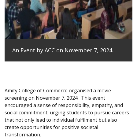
An Event by ACC on November 7, 2024
Amity College of Commerce organised a movie
screening on November 7, 2024.
This event
encouraged a sense of responsibility, empathy, and
social commitment, urging students to pursue careers
that not only lead to individual fulfilment but also
create opportunities for positive societal
transformation.