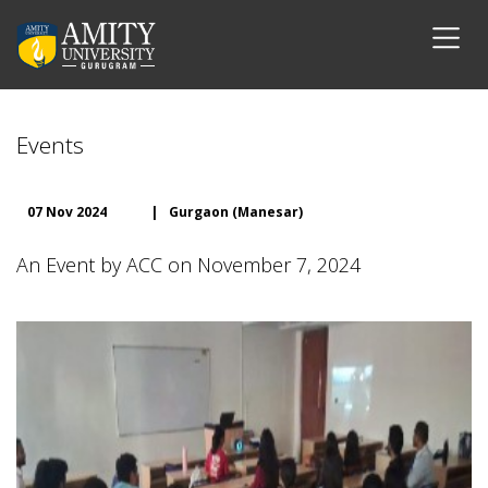
Events
07 Nov 2024
|
Gurgaon (Manesar)
An Event by ACC on November 7, 2024