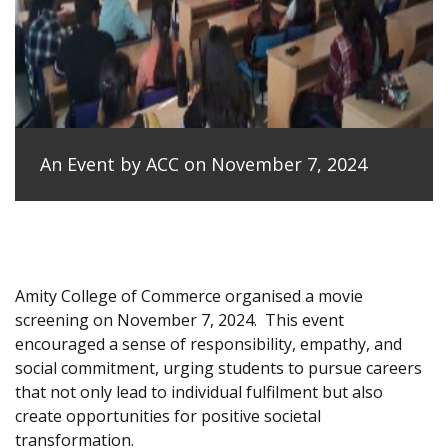
An Event by ACC on November 7, 2024
Amity College of Commerce organised a movie
screening on November 7, 2024.
This event
encouraged a sense of responsibility, empathy, and
social commitment, urging students to pursue careers
that not only lead to individual fulfilment but also
create opportunities for positive societal
transformation.