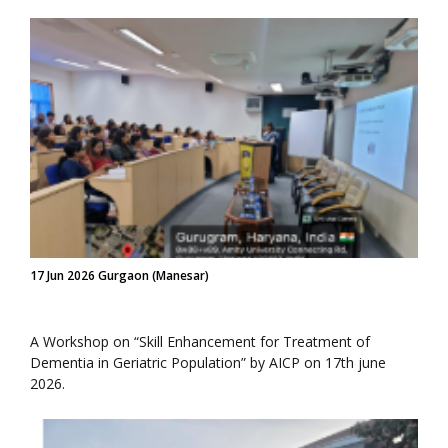
17 Jun 2026 Gurgaon (Manesar)
A Workshop on “Skill Enhancement for Treatment of
Dementia in Geriatric Population” by AICP on 17th june
2026.