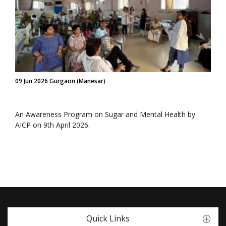
09 Jun 2026 Gurgaon (Manesar)
An Awareness Program on Sugar and Mental Health by
AICP on 9th April 2026.
Quick Links