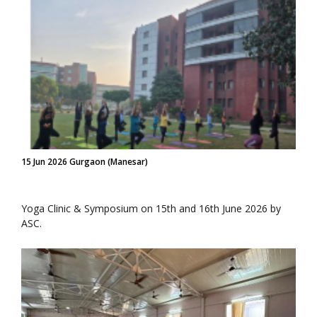
15 Jun 2026 Gurgaon (Manesar)
Yoga Clinic & Symposium on 15th and 16th June 2026 by
ASC.