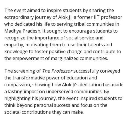
The event aimed to inspire students by sharing the
extraordinary journey of Alok Ji, a former IIT professor
who dedicated his life to serving tribal communities in
Madhya Pradesh. It sought to encourage students to
recognize the importance of social service and
empathy, motivating them to use their talents and
knowledge to foster positive change and contribute to
the empowerment of marginalized communities.
The screening of
The Professor
successfully conveyed
the transformative power of education and
compassion, showing how Alok Ji's dedication has made
a lasting impact on underserved communities. By
highlighting his journey, the event inspired students to
think beyond personal success and focus on the
societal contributions they can make.