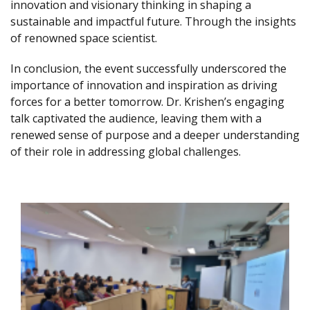
innovation and visionary thinking in shaping a
sustainable and impactful future. Through the insights
of renowned space scientist.
In conclusion, the event successfully underscored the
importance of innovation and inspiration as driving
forces for a better tomorrow. Dr. Krishen’s engaging
talk captivated the audience, leaving them with a
renewed sense of purpose and a deeper understanding
of their role in addressing global challenges.