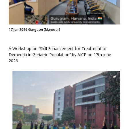
17 Jun 2026 Gurgaon (Manesar)
A Workshop on “Skill Enhancement for Treatment of
Dementia in Geriatric Population” by AICP on 17th june
2026.