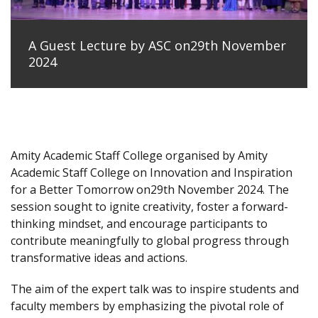
A Guest Lecture by ASC on29th November
2024
Amity Academic Staff College organised by Amity
Academic Staff College on Innovation and Inspiration
for a Better Tomorrow on29th November 2024. The
session sought to ignite creativity, foster a forward-
thinking mindset, and encourage participants to
contribute meaningfully to global progress through
transformative ideas and actions.
The aim of the expert talk was to inspire students and
faculty members by emphasizing the pivotal role of