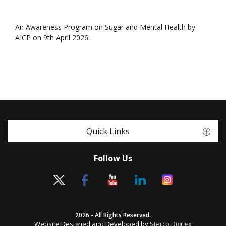
An Awareness Program on Sugar and Mental Health by
AICP on 9th April 2026.
Quick Links
Follow Us
2026 - All Rights Reserved.
Website Designed and Developed by
Sterco Digitex