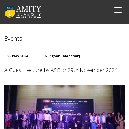
Events
29 Nov 2024
|
Gurgaon (Manesar)
A Guest Lecture by ASC on29th November 2024