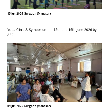
15 Jun 2026 Gurgaon (Manesar)
Yoga Clinic & Symposium on 15th and 16th June 2026 by
ASC.
09 Jun 2026 Gurgaon (Manesar)