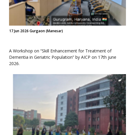
17 Jun 2026 Gurgaon (Manesar)
A Workshop on “Skill Enhancement for Treatment of
Dementia in Geriatric Population” by AICP on 17th june
2026.