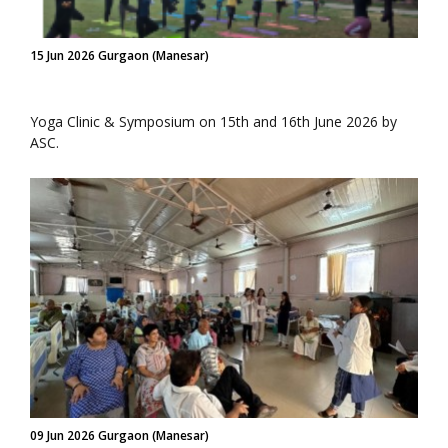
15 Jun 2026 Gurgaon (Manesar)
Yoga Clinic & Symposium on 15th and 16th June 2026 by
ASC.
09 Jun 2026 Gurgaon (Manesar)