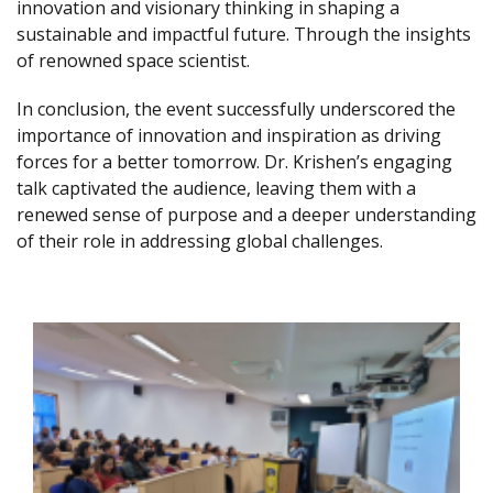
innovation and visionary thinking in shaping a
sustainable and impactful future. Through the insights
of renowned space scientist.
In conclusion, the event successfully underscored the
importance of innovation and inspiration as driving
forces for a better tomorrow. Dr. Krishen’s engaging
talk captivated the audience, leaving them with a
renewed sense of purpose and a deeper understanding
of their role in addressing global challenges.