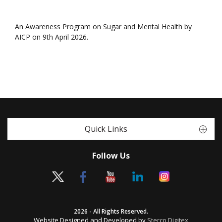
An Awareness Program on Sugar and Mental Health by
AICP on 9th April 2026.
Quick Links
Follow Us
2026 - All Rights Reserved.
Website Designed and Developed by
Sterco Digitex