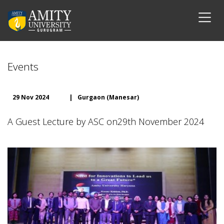
Events
29 Nov 2024
|
Gurgaon (Manesar)
A Guest Lecture by ASC on29th November 2024