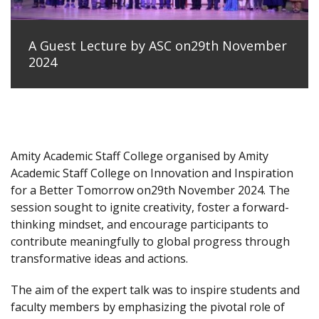
A Guest Lecture by ASC on29th November
2024
Amity Academic Staff College organised by Amity
Academic Staff College on Innovation and Inspiration
for a Better Tomorrow on29th November 2024. The
session sought to ignite creativity, foster a forward-
thinking mindset, and encourage participants to
contribute meaningfully to global progress through
transformative ideas and actions.
The aim of the expert talk was to inspire students and
faculty members by emphasizing the pivotal role of