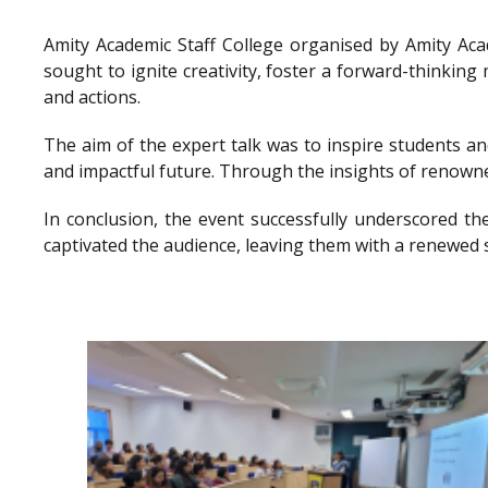
Amity Academic Staff College organised by Amity Ac
sought to ignite creativity, foster a forward-thinkin
and actions.
The aim of the expert talk was to inspire students a
and impactful future. Through the insights of renowne
In conclusion, the event successfully underscored th
captivated the audience, leaving them with a renewed 