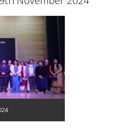
29th November 2024
024