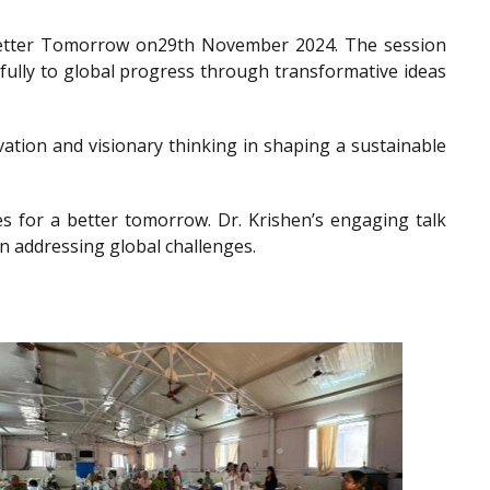
a Better Tomorrow on29th November 2024. The session
gfully to global progress through transformative ideas
ation and visionary thinking in shaping a sustainable
es for a better tomorrow. Dr. Krishen’s engaging talk
n addressing global challenges.