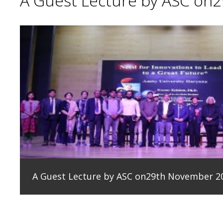
A Guest Lecture by ASC on
A Guest Lecture by ASC on29th November 2