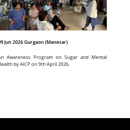
09 Jun 2026 Gurgaon (Manesar)
An Awareness Program on Sugar and Mental
Health by AICP on 9th April 2026.