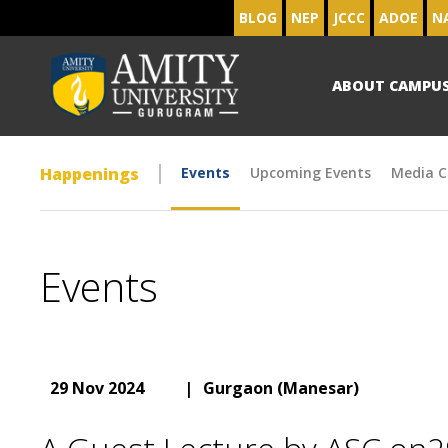
BLOG
NEP
JCCC
ADOE
N
ABOUT CAMPU
Happenings
Events
Upcoming Events
Media C
Events
29 Nov 2024
|
Gurgaon (Manesar)