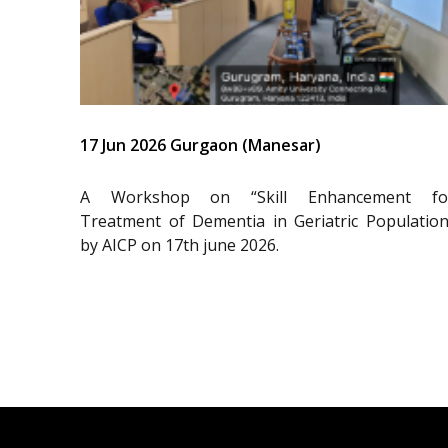
17 Jun 2026 Gurgaon (Manesar)
A Workshop on “Skill Enhancement fo
Treatment of Dementia in Geriatric Population
by AICP on 17th june 2026.