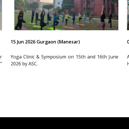
15 Jun 2026 Gurgaon (Manesar)
r
Yoga Clinic & Symposium on 15th and 16th June
”
2026 by ASC.