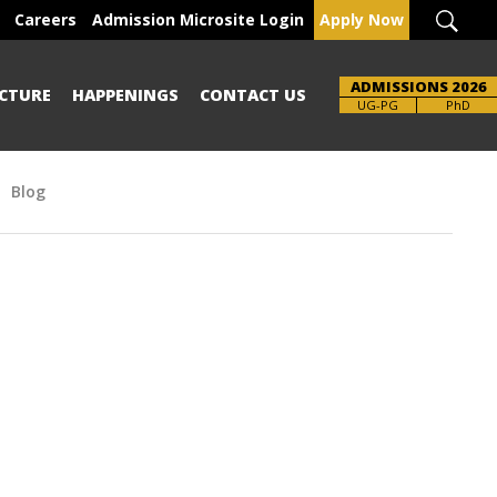
Careers
Admission Microsite Login
Apply Now
ADMISSIONS 2026
CTURE
HAPPENINGS
CONTACT US
Brochure
UG-PG
PhD
Blog