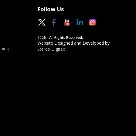
Follow Us
2026 - All Rights Reserved.
Website Designed and Developed by
hing
Sterco Digitex