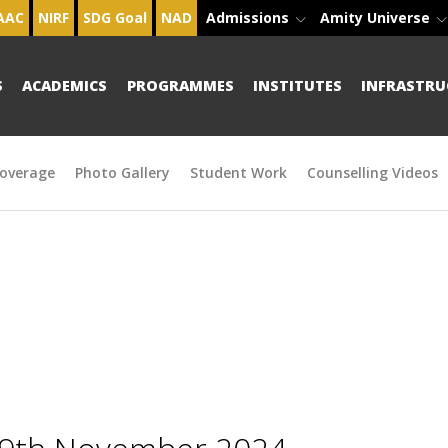
AAC
NIRF
SDG Goal
NAD
Admissions
Amity Universe
S
ACADEMICS
PROGRAMMES
INSTITUTES
INFRASTRU
overage
Photo Gallery
Student Work
Counselling Videos