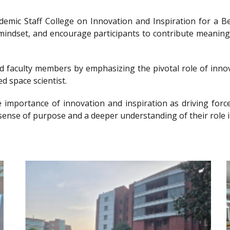
ademic Staff College on Innovation and Inspiration for 
g mindset, and encourage participants to contribute meanin
nd faculty members by emphasizing the pivotal role of innov
d space scientist.
e importance of innovation and inspiration as driving forc
sense of purpose and a deeper understanding of their role i