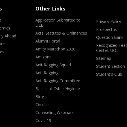
s
Other Links
a
Application Submitted to
Privacy Policy
DEB
emics
Prospectus
Acts, Statutes & Ordinances
lly Ahead
Question Bank
Alumni Portal
ure
Recognized Teac
Amity Marathon 2020
Center: UOL
ves
Amizone
Sitemap
Anit Ragging Squad
Student Section
Anti Ragging
Student's Club
Anti Ragging Committee
Basics of Cyber Hygiene
Blog
Circular
Counseling Webinars
Covid 19