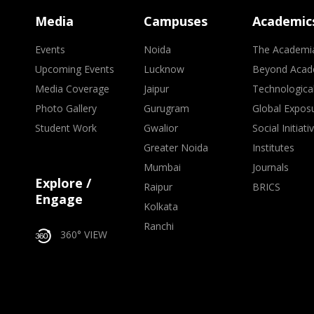
Media
Campuses
Academic
Events
Noida
The Academi
Upcoming Events
Lucknow
Beyond Acad
Media Coverage
Jaipur
Technologica
Photo Gallery
Gurugram
Global Expos
Student Work
Gwalior
Social Initiati
Greater Noida
Institutes
Mumbai
Journals
Explore /
Raipur
BRICS
Engage
Kolkata
Ranchi
360° VIEW