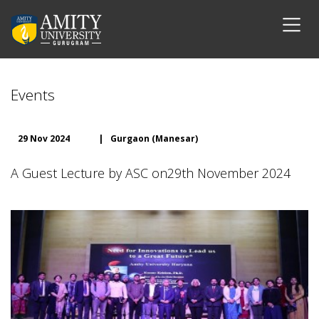
Events
29 Nov 2024
|
Gurgaon (Manesar)
A Guest Lecture by ASC on29th November 2024