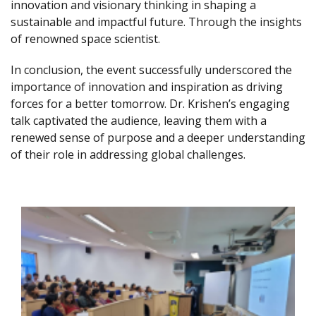
innovation and visionary thinking in shaping a
sustainable and impactful future. Through the insights
of renowned space scientist.
In conclusion, the event successfully underscored the
importance of innovation and inspiration as driving
forces for a better tomorrow. Dr. Krishen’s engaging
talk captivated the audience, leaving them with a
renewed sense of purpose and a deeper understanding
of their role in addressing global challenges.