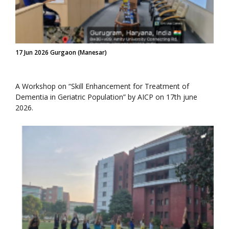
17 Jun 2026 Gurgaon (Manesar)
A Workshop on “Skill Enhancement for Treatment of
Dementia in Geriatric Population” by AICP on 17th june
2026.