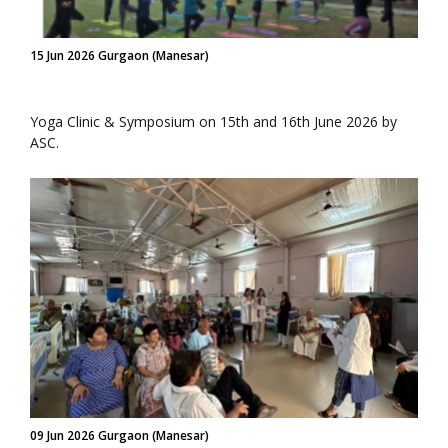
15 Jun 2026 Gurgaon (Manesar)
Yoga Clinic & Symposium on 15th and 16th June 2026 by
ASC.
09 Jun 2026 Gurgaon (Manesar)