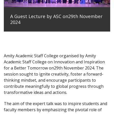
A Guest Lecture by ASC on29th November
2024
Amity Academic Staff College organised by Amity
Academic Staff College on Innovation and Inspiration
for a Better Tomorrow on29th November 2024. The
session sought to ignite creativity, foster a forward-
thinking mindset, and encourage participants to
contribute meaningfully to global progress through
transformative ideas and actions.
The aim of the expert talk was to inspire students and
faculty members by emphasizing the pivotal role of