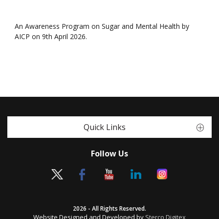
An Awareness Program on Sugar and Mental Health by
AICP on 9th April 2026.
Quick Links
Follow Us
2026 - All Rights Reserved.
Website Designed and Developed by
Sterco Digitex