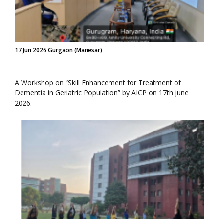
17 Jun 2026 Gurgaon (Manesar)
A Workshop on “Skill Enhancement for Treatment of
Dementia in Geriatric Population” by AICP on 17th june
2026.