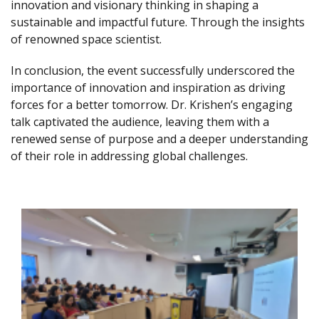
innovation and visionary thinking in shaping a
sustainable and impactful future. Through the insights
of renowned space scientist.
In conclusion, the event successfully underscored the
importance of innovation and inspiration as driving
forces for a better tomorrow. Dr. Krishen’s engaging
talk captivated the audience, leaving them with a
renewed sense of purpose and a deeper understanding
of their role in addressing global challenges.