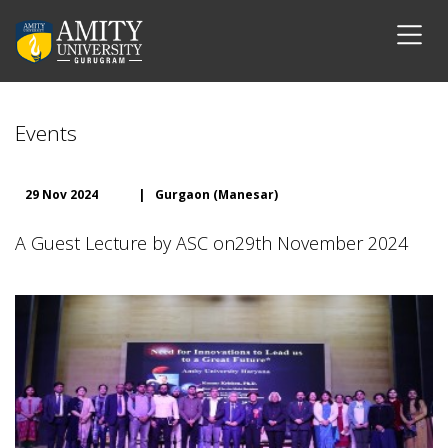
Events
29 Nov 2024
|
Gurgaon (Manesar)
A Guest Lecture by ASC on29th November 2024