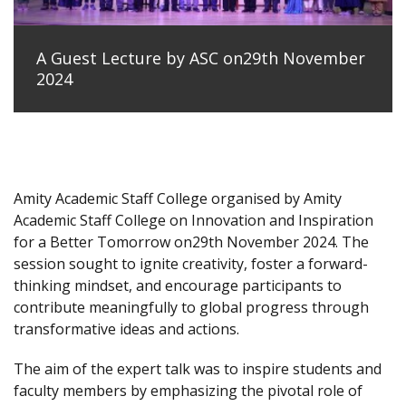
A Guest Lecture by ASC on29th November
2024
Amity Academic Staff College organised by Amity
Academic Staff College on Innovation and Inspiration
for a Better Tomorrow on29th November 2024. The
session sought to ignite creativity, foster a forward-
thinking mindset, and encourage participants to
contribute meaningfully to global progress through
transformative ideas and actions.
The aim of the expert talk was to inspire students and
faculty members by emphasizing the pivotal role of