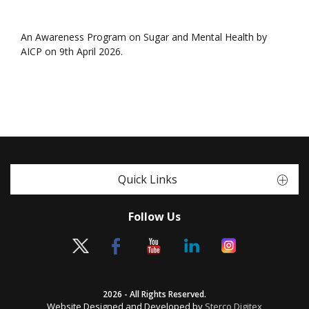
An Awareness Program on Sugar and Mental Health by
AICP on 9th April 2026.
Quick Links
Follow Us
2026 - All Rights Reserved.
Website Designed and Developed by
Sterco Digitex