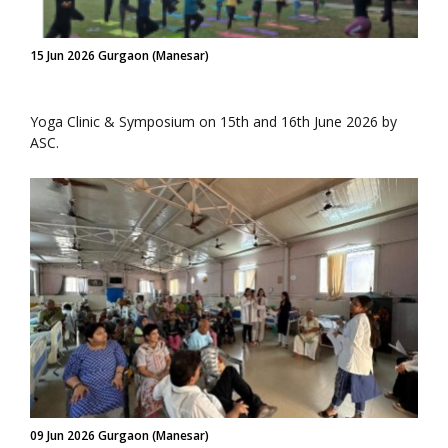
15 Jun 2026 Gurgaon (Manesar)
Yoga Clinic & Symposium on 15th and 16th June 2026 by
ASC.
09 Jun 2026 Gurgaon (Manesar)