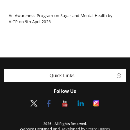
An Awareness Program on Sugar and Mental Health by
AICP on 9th April 2026.
Quick Links
Follow Us
2026 - All Rights Reserved.
Website Designed and Developed by
Sterco Digitex