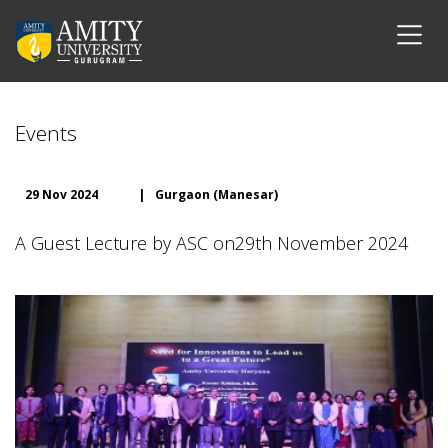
Events
29 Nov 2024
|
Gurgaon (Manesar)
A Guest Lecture by ASC on29th November 2024