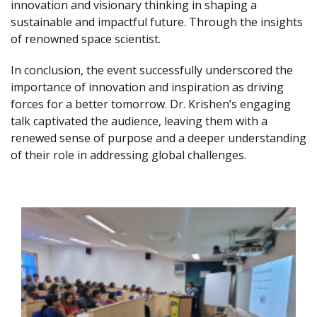
innovation and visionary thinking in shaping a
sustainable and impactful future. Through the insights
of renowned space scientist.
In conclusion, the event successfully underscored the
importance of innovation and inspiration as driving
forces for a better tomorrow. Dr. Krishen’s engaging
talk captivated the audience, leaving them with a
renewed sense of purpose and a deeper understanding
of their role in addressing global challenges.