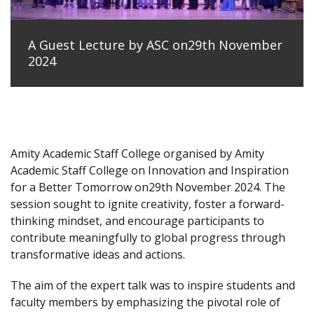
A Guest Lecture by ASC on29th November
2024
Amity Academic Staff College organised by Amity
Academic Staff College on Innovation and Inspiration
for a Better Tomorrow on29th November 2024. The
session sought to ignite creativity, foster a forward-
thinking mindset, and encourage participants to
contribute meaningfully to global progress through
transformative ideas and actions.
The aim of the expert talk was to inspire students and
faculty members by emphasizing the pivotal role of