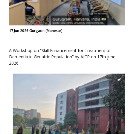
17 Jun 2026 Gurgaon (Manesar)
A Workshop on “Skill Enhancement for Treatment of
Dementia in Geriatric Population” by AICP on 17th june
2026.