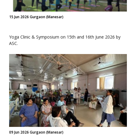
15 Jun 2026 Gurgaon (Manesar)
Yoga Clinic & Symposium on 15th and 16th June 2026 by
ASC.
09 Jun 2026 Gurgaon (Manesar)