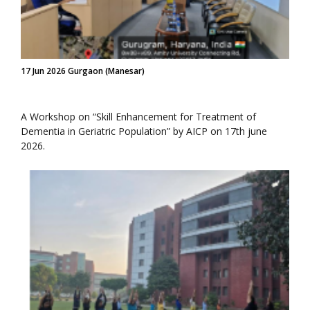
17 Jun 2026 Gurgaon (Manesar)
A Workshop on “Skill Enhancement for Treatment of
Dementia in Geriatric Population” by AICP on 17th june
2026.