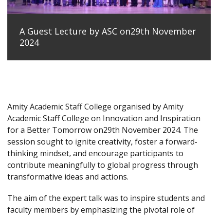
A Guest Lecture by ASC on29th November
2024
Amity Academic Staff College organised by Amity
Academic Staff College on Innovation and Inspiration
for a Better Tomorrow on29th November 2024. The
session sought to ignite creativity, foster a forward-
thinking mindset, and encourage participants to
contribute meaningfully to global progress through
transformative ideas and actions.
The aim of the expert talk was to inspire students and
faculty members by emphasizing the pivotal role of