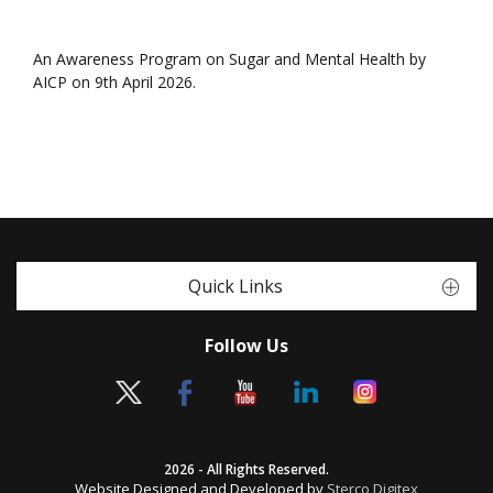
An Awareness Program on Sugar and Mental Health by
AICP on 9th April 2026.
Quick Links
Follow Us
2026 - All Rights Reserved.
Website Designed and Developed by
Sterco Digitex