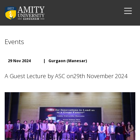
Events
29 Nov 2024
|
Gurgaon (Manesar)
A Guest Lecture by ASC on29th November 2024