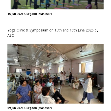
15 Jun 2026 Gurgaon (Manesar)
Yoga Clinic & Symposium on 15th and 16th June 2026 by
ASC.
09 Jun 2026 Gurgaon (Manesar)