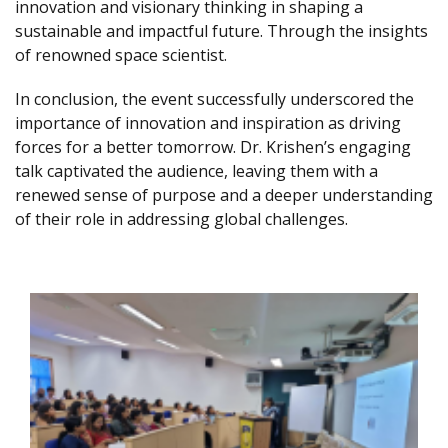
innovation and visionary thinking in shaping a
sustainable and impactful future. Through the insights
of renowned space scientist.
In conclusion, the event successfully underscored the
importance of innovation and inspiration as driving
forces for a better tomorrow. Dr. Krishen’s engaging
talk captivated the audience, leaving them with a
renewed sense of purpose and a deeper understanding
of their role in addressing global challenges.